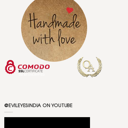
@EVILEYESINDIA ON YOUTUBE