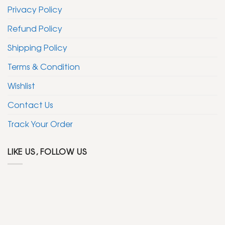
Privacy Policy
Refund Policy
Shipping Policy
Terms & Condition
Wishlist
Contact Us
Track Your Order
LIKE US, FOLLOW US