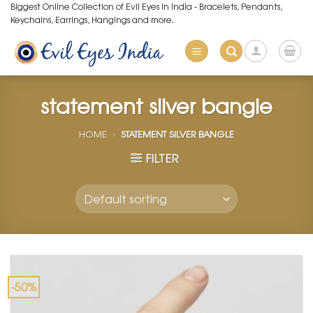
Skip
Biggest Online Collection of Evil Eyes in India - Bracelets, Pendants,
Keychains, Earrings, Hangings and more.
to
content
statement silver bangle
HOME
»
STATEMENT SILVER BANGLE
FILTER
-50%