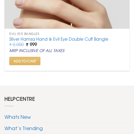
EVIL EYE BANGLES
Silver Hamsa Hand & Evil Eye Double Cuff Bangle
Original
Current
₹
2,000
₹
999
price
price
MRP INCLUSIVE OF ALL TAXES
was:
is:
₹ 2,000.
₹ 999.
ADD TO CART
HELPCENTRE
Whats New
What’s Trending