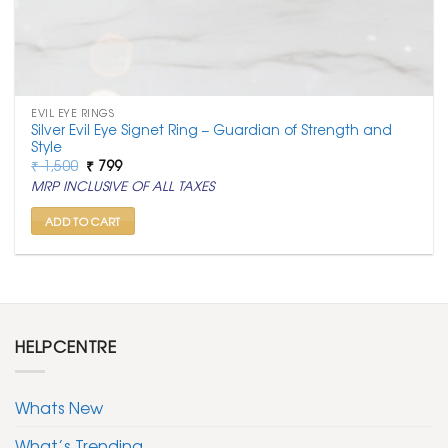
EVIL EYE RINGS
Silver Evil Eye Signet Ring – Guardian of Strength and
Style
Original
Current
₹
1,500
₹
799
price
price
MRP INCLUSIVE OF ALL TAXES
was:
is:
₹ 1,500.
₹ 799.
ADD TO CART
HELPCENTRE
Whats New
What’s Trending