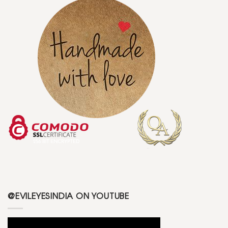
@EVILEYESINDIA ON YOUTUBE