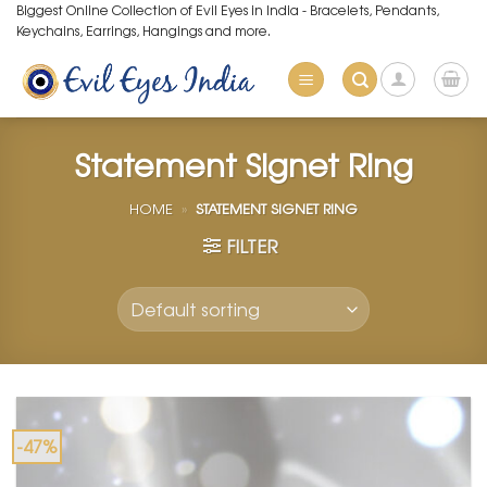
Skip
Biggest Online Collection of Evil Eyes in India - Bracelets, Pendants,
Keychains, Earrings, Hangings and more.
to
content
Statement Signet Ring
HOME
»
STATEMENT SIGNET RING
FILTER
-47%