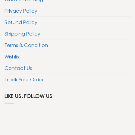
Privacy Policy
Refund Policy
Shipping Policy
Terms & Condition
Wishlist
Contact Us
Track Your Order
LIKE US, FOLLOW US