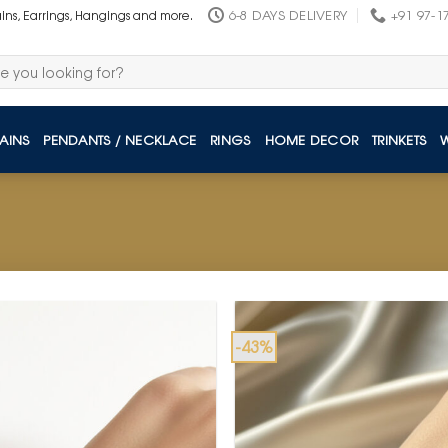
6-8 DAYS DELIVERY
+91 97-1
ains, Earrings, Hangings and more.
AINS
PENDANTS / NECKLACE
RINGS
HOME DECOR
TRINKETS
-43%