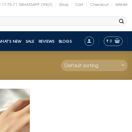
7-17-75-71 (WHATSAPP ONLY)
Shop
Cart
Checkout
Wishlist
₹
0
WHAT’S NEW
SALE
REVIEWS
BLOGS