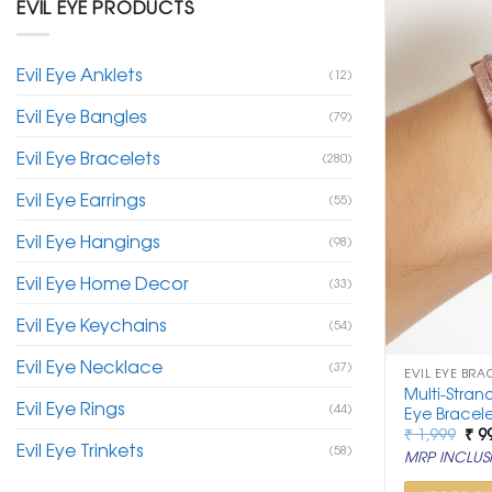
EVIL EYE PRODUCTS
Evil Eye Anklets
(12)
Evil Eye Bangles
(79)
Evil Eye Bracelets
(280)
Evil Eye Earrings
(55)
Evil Eye Hangings
(98)
Evil Eye Home Decor
(33)
Evil Eye Keychains
(54)
Evil Eye Necklace
(37)
EVIL EYE BRA
Multi-Stran
Evil Eye Rings
(44)
Eye Bracele
Ori
₹
1,999
₹
9
Evil Eye Trinkets
pri
(58)
MRP INCLUSI
was
₹ 1,