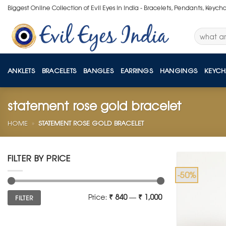
Skip
Biggest Online Collection of Evil Eyes in India - Bracelets, Pendants, Keych
to
content
Search
for:
ANKLETS
BRACELETS
BANGLES
EARRINGS
HANGINGS
KEYCH
statement rose gold bracelet
HOME
»
STATEMENT ROSE GOLD BRACELET
FILTER BY PRICE
-50%
Min
Max
Price:
₹ 840
—
₹ 1,000
FILTER
price
price