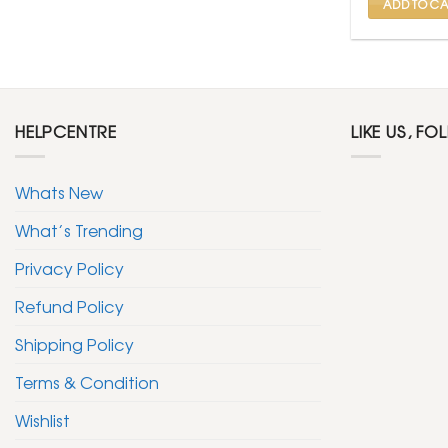
ADD TO CA
HELPCENTRE
LIKE US, FO
Whats New
What’s Trending
Privacy Policy
Refund Policy
Shipping Policy
Terms & Condition
Wishlist