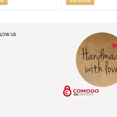
RT
ADD TO CART
LLOW US