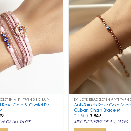
CELET IN ANTI-TARNISH CHAIN
EVIL EYE BRACELET IN ANTI-TARN
d Rose Gold & Crystal Evil
Anti-Tarnish Rose Gold Micro
t
Cuban Chain Bracelet
ginal
Current
Original
Current
99
₹
1,500
₹
849
ce
price
price
price
VE OF ALL TAXES
MRP INCLUSIVE OF ALL TAXES
:
is:
was:
is:
999.
₹ 999.
₹ 1,500.
₹ 849.