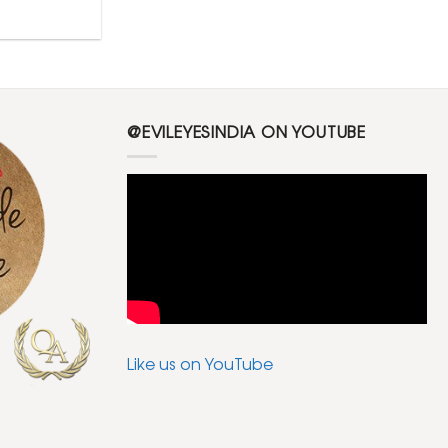
@EVILEYESINDIA ON YOUTUBE
Like us on YouTube