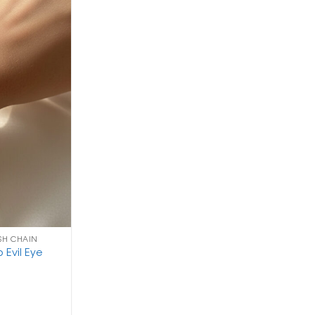
ISH CHAIN
 Evil Eye