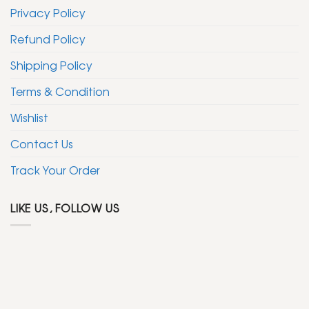
Privacy Policy
Refund Policy
Shipping Policy
Terms & Condition
Wishlist
Contact Us
Track Your Order
LIKE US, FOLLOW US