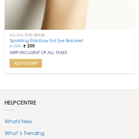
ALL EVIL EYES BEADS
Sparkling Rainbow Evil Eye Bracelet
Original
Current
₹
799
₹
399
price
price
MRP INCLUSIVE OF ALL TAXES
was:
is:
₹ 799.
₹ 399.
ADD TO CART
HELPCENTRE
Whats New
What’s Trending