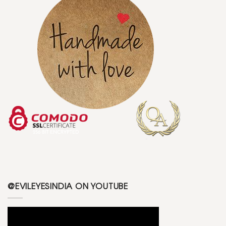
@EVILEYESINDIA ON YOUTUBE