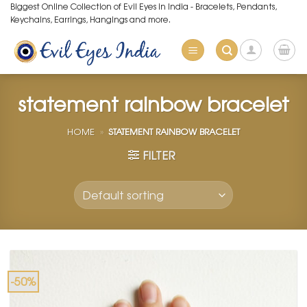
Skip
Biggest Online Collection of Evil Eyes in India - Bracelets, Pendants,
Keychains, Earrings, Hangings and more.
to
content
statement rainbow bracelet
HOME
»
STATEMENT RAINBOW BRACELET
FILTER
-50%