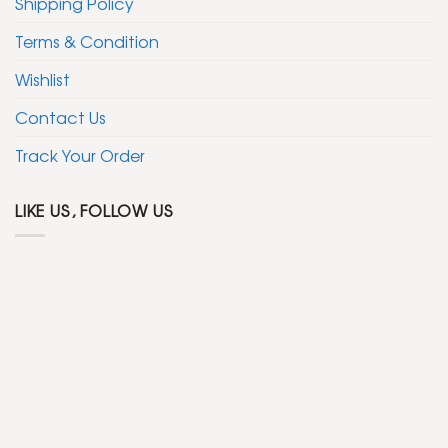
Shipping Policy
Terms & Condition
Wishlist
Contact Us
Track Your Order
LIKE US, FOLLOW US