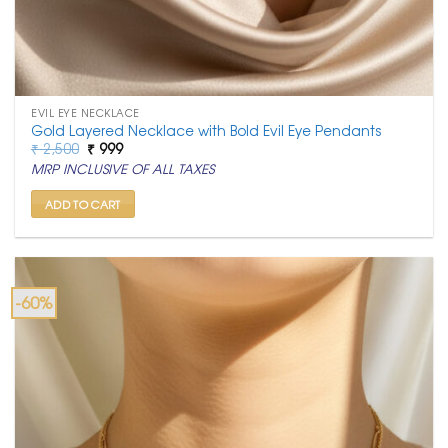
EVIL EYE NECKLACE
Gold Layered Necklace with Bold Evil Eye Pendants
Original
Current
₹
2,500
₹
999
price
price
MRP INCLUSIVE OF ALL TAXES
was:
is:
₹ 2,500.
₹ 999.
ADD TO CART
-60%