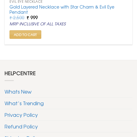
EVIL EYE NECKLACE
Gold Layered Necklace with Star Charm & Evil Eye
Pendant
Original
Current
₹
2,500
₹
999
price
price
MRP INCLUSIVE OF ALL TAXES
was:
is:
₹ 2,500.
₹ 999.
ADD TO CART
HELPCENTRE
Whats New
What’s Trending
Privacy Policy
Refund Policy