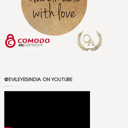
@EVILEYESINDIA ON YOUTUBE