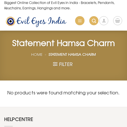
Skip
Biggest Online Collection of Evil Eyes in India - Bracelets, Pendants,
Keychains, Earrings, Hangings and more.
to
content
Statement Hamsa Charm
HOME
»
STATEMENT HAMSA CHARM
FILTER
No products were found matching your selection.
HELPCENTRE