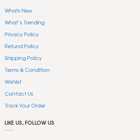
Whats New
What’s Trending
Privacy Policy
Refund Policy
Shipping Policy
Terms & Condition
Wishlist
Contact Us
Track Your Order
LIKE US, FOLLOW US