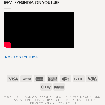
@EVILEYESINDIA ON YOUTUBE
Like us on YouTube
ABOUT US
TRACK YOUR ORDER
FREQUENTLY ASKED QUESTIONS
TERMS & CONDITION
SHIPPING POLICY
REFUND POLICY
PRIVACY POLICY
CONTACT US