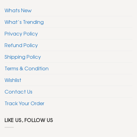
Whats New
What’s Trending
Privacy Policy
Refund Policy
Shipping Policy
Terms & Condition
Wishlist
Contact Us
Track Your Order
LIKE US, FOLLOW US