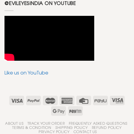
@EVILEYESINDIA ON YOUTUBE
Like us on YouTube
ABOUT US
TRACK YOUR ORDER
FREQUENTLY ASKED QUESTIONS
TERMS & CONDITION
SHIPPING POLICY
REFUND POLICY
PRIVACY POLICY
CONTACT US