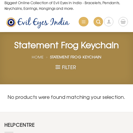
Skip
Biggest Online Collection of Evil Eyes in India - Bracelets, Pendants,
Keychains, Earrings, Hangings and more.
to
content
Statement Frog Keychain
HOME
»
STATEMENT FROG KEYCHAIN
FILTER
No products were found matching your selection.
HELPCENTRE