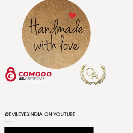
@EVILEYESINDIA ON YOUTUBE