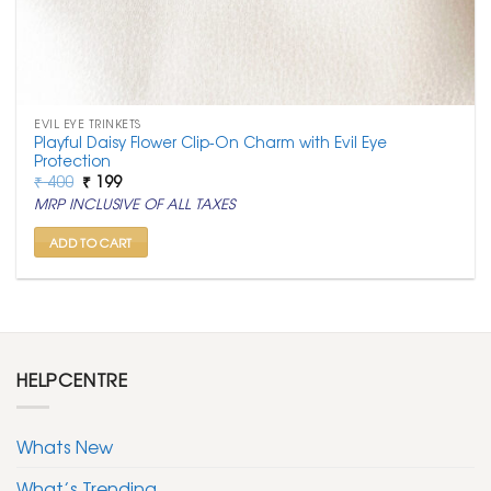
EVIL EYE TRINKETS
Playful Daisy Flower Clip-On Charm with Evil Eye
Protection
Original
Current
₹
400
₹
199
price
price
MRP INCLUSIVE OF ALL TAXES
was:
is:
₹ 400.
₹ 199.
ADD TO CART
HELPCENTRE
Whats New
What’s Trending