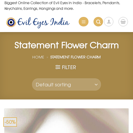
Skip
Biggest Online Collection of Evil Eyes in India - Bracelets, Pendants,
Keychains, Earrings, Hangings and more.
to
content
Statement Flower Charm
HOME
»
STATEMENT FLOWER CHARM
FILTER
-50%