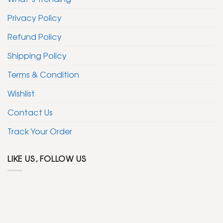
Privacy Policy
Refund Policy
Shipping Policy
Terms & Condition
Wishlist
Contact Us
Track Your Order
LIKE US, FOLLOW US