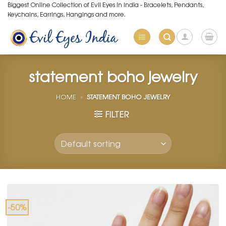
Skip
Biggest Online Collection of Evil Eyes in India - Bracelets, Pendants,
Keychains, Earrings, Hangings and more.
to
content
statement boho jewelry
HOME
»
STATEMENT BOHO JEWELRY
FILTER
-50%