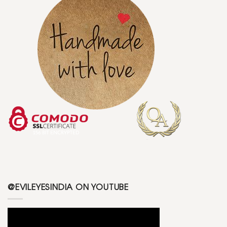
@EVILEYESINDIA ON YOUTUBE