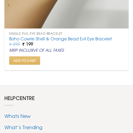
SINGLE EVIL EYE BEAD BRACELET
Boho Cowrie Shell & Orange Bead Evil Eye Bracelet
Original
Current
₹
399
₹
199
price
price
MRP INCLUSIVE OF ALL TAXES
was:
is:
₹ 399.
₹ 199.
ADD TO CART
HELPCENTRE
Whats New
What’s Trending