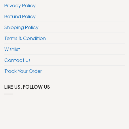
Privacy Policy
Refund Policy
Shipping Policy
Terms & Condition
Wishlist
Contact Us
Track Your Order
LIKE US, FOLLOW US