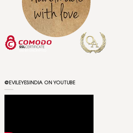
@EVILEYESINDIA ON YOUTUBE