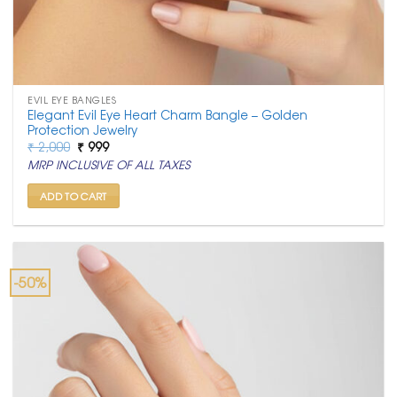
EVIL EYE BANGLES
Elegant Evil Eye Heart Charm Bangle – Golden
Protection Jewelry
Original
Current
₹
2,000
₹
999
price
price
MRP INCLUSIVE OF ALL TAXES
was:
is:
₹ 2,000.
₹ 999.
ADD TO CART
-50%