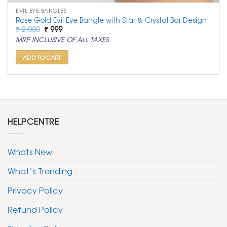
EVIL EYE BANGLES
Rose Gold Evil Eye Bangle with Star & Crystal Bar Design
Original
Current
₹
2,000
₹
999
price
price
MRP INCLUSIVE OF ALL TAXES
was:
is:
₹ 2,000.
₹ 999.
ADD TO CART
HELPCENTRE
Whats New
What’s Trending
Privacy Policy
Refund Policy