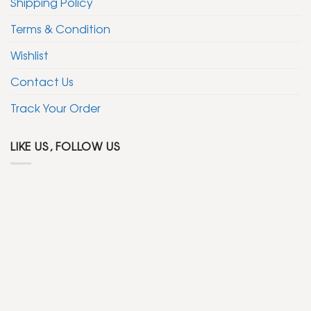
Shipping Policy
Terms & Condition
Wishlist
Contact Us
Track Your Order
LIKE US, FOLLOW US