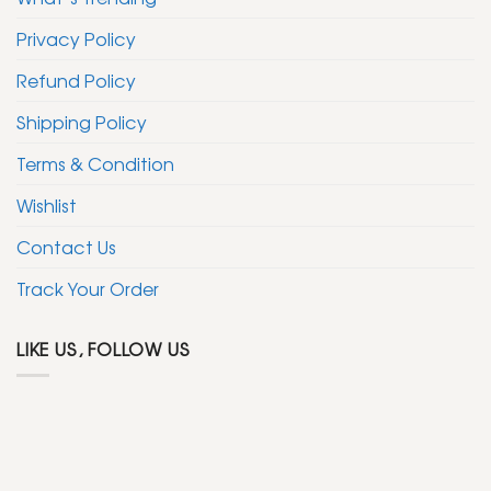
Privacy Policy
Refund Policy
Shipping Policy
Terms & Condition
Wishlist
Contact Us
Track Your Order
LIKE US, FOLLOW US