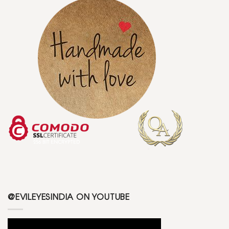
@EVILEYESINDIA ON YOUTUBE