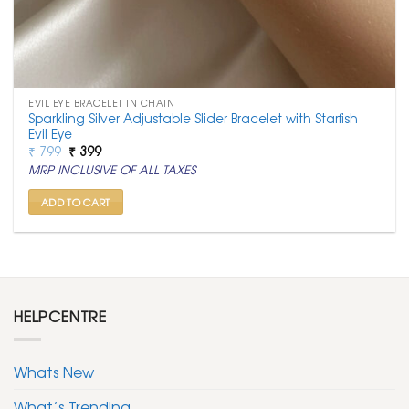
EVIL EYE BRACELET IN CHAIN
Sparkling Silver Adjustable Slider Bracelet with Starfish
Evil Eye
Original
Current
₹
799
₹
399
price
price
MRP INCLUSIVE OF ALL TAXES
was:
is:
₹ 799.
₹ 399.
ADD TO CART
HELPCENTRE
Whats New
What’s Trending