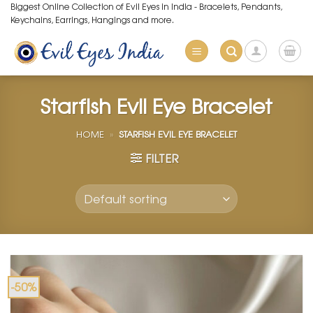
Skip
Biggest Online Collection of Evil Eyes in India - Bracelets, Pendants,
Keychains, Earrings, Hangings and more.
to
content
Starfish Evil Eye Bracelet
HOME
»
STARFISH EVIL EYE BRACELET
FILTER
-50%