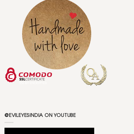
@EVILEYESINDIA ON YOUTUBE