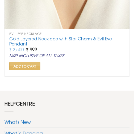
EVIL EYE NECKLACE
Gold Layered Necklace with Star Charm & Evil Eye
Pendant
Original
Current
₹
2,500
₹
999
price
price
MRP INCLUSIVE OF ALL TAXES
was:
is:
₹ 2,500.
₹ 999.
ADD TO CART
HELPCENTRE
Whats New
What’s Trending