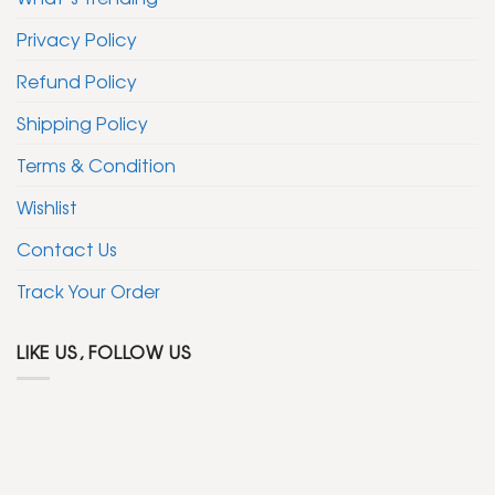
Privacy Policy
Refund Policy
Shipping Policy
Terms & Condition
Wishlist
Contact Us
Track Your Order
LIKE US, FOLLOW US