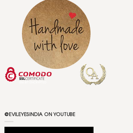
@EVILEYESINDIA ON YOUTUBE