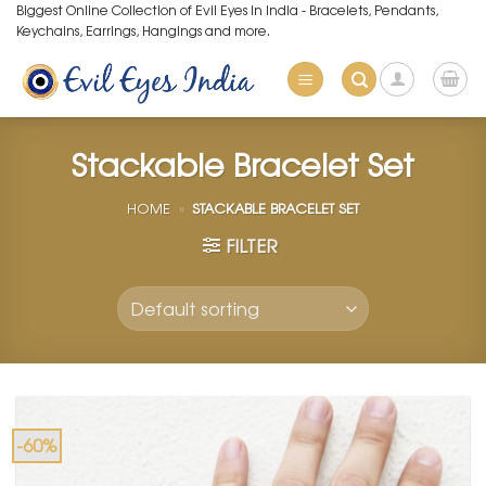
Skip
Biggest Online Collection of Evil Eyes in India - Bracelets, Pendants,
Keychains, Earrings, Hangings and more.
to
content
Stackable Bracelet Set
HOME
»
STACKABLE BRACELET SET
FILTER
-60%