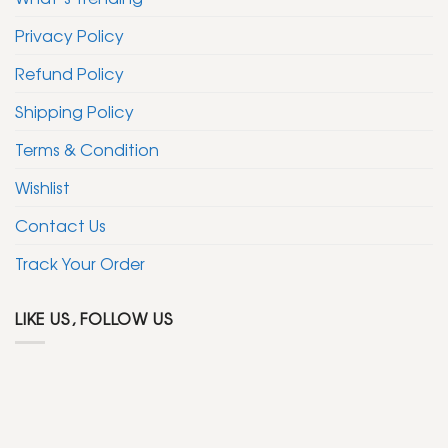
Privacy Policy
Refund Policy
Shipping Policy
Terms & Condition
Wishlist
Contact Us
Track Your Order
LIKE US, FOLLOW US