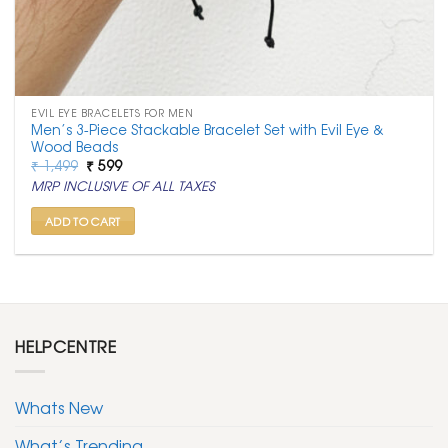
EVIL EYE BRACELETS FOR MEN
Men’s 3-Piece Stackable Bracelet Set with Evil Eye &
Wood Beads
Original
Current
₹
1,499
₹
599
price
price
MRP INCLUSIVE OF ALL TAXES
was:
is:
₹ 1,499.
₹ 599.
ADD TO CART
HELPCENTRE
Whats New
What’s Trending