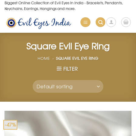
Skip
Biggest Online Collection of Evil Eyes in India - Bracelets, Pendants,
Keychains, Earrings, Hangings and more.
to
content
Square Evil Eye Ring
HOME
»
SQUARE EVIL EYE RING
FILTER
-47%