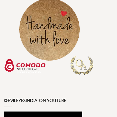
@EVILEYESINDIA ON YOUTUBE