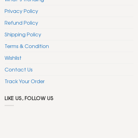
Privacy Policy
Refund Policy
Shipping Policy
Terms & Condition
Wishlist
Contact Us
Track Your Order
LIKE US, FOLLOW US