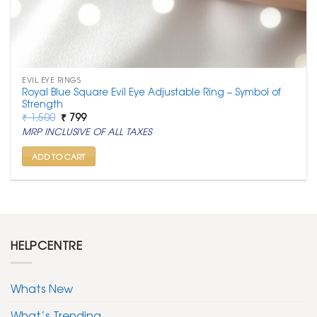
EVIL EYE RINGS
Royal Blue Square Evil Eye Adjustable Ring – Symbol of
Strength
Original
Current
₹
1,500
₹
799
price
price
MRP INCLUSIVE OF ALL TAXES
was:
is:
₹ 1,500.
₹ 799.
ADD TO CART
HELPCENTRE
Whats New
What’s Trending