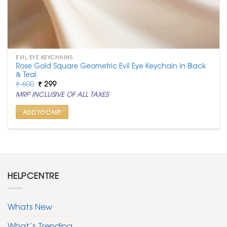
EVIL EYE KEYCHAINS
Rose Gold Square Geometric Evil Eye Keychain in Black
& Teal
Original
Current
₹
600
₹
299
price
price
MRP INCLUSIVE OF ALL TAXES
was:
is:
₹ 600.
₹ 299.
ADD TO CART
HELPCENTRE
Whats New
What’s Trending