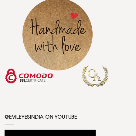
@EVILEYESINDIA ON YOUTUBE