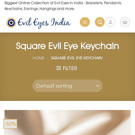
Skip
Biggest Online Collection of Evil Eyes in India - Bracelets, Pendants,
Keychains, Earrings, Hangings and more.
to
content
Square Evil Eye Keychain
HOME
»
SQUARE EVIL EYE KEYCHAIN
FILTER
-50%