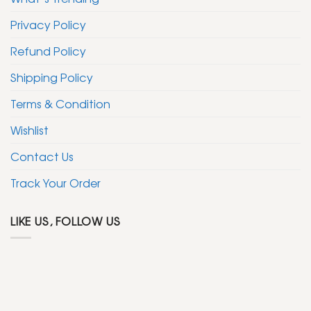
Privacy Policy
Refund Policy
Shipping Policy
Terms & Condition
Wishlist
Contact Us
Track Your Order
LIKE US, FOLLOW US