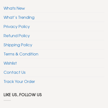
Whats New
What’s Trending
Privacy Policy
Refund Policy
Shipping Policy
Terms & Condition
Wishlist
Contact Us
Track Your Order
LIKE US, FOLLOW US