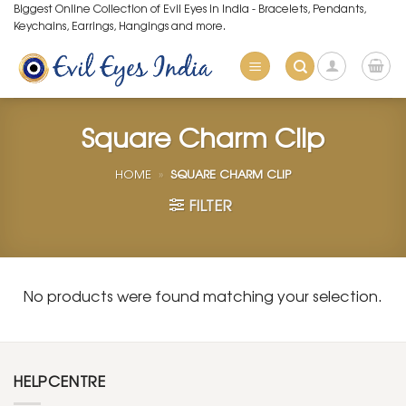
Skip
Biggest Online Collection of Evil Eyes in India - Bracelets, Pendants,
Keychains, Earrings, Hangings and more.
to
content
Square Charm Clip
HOME
»
SQUARE CHARM CLIP
FILTER
No products were found matching your selection.
HELPCENTRE