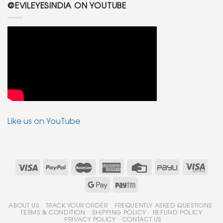
@EVILEYESINDIA ON YOUTUBE
Like us on YouTube
ABOUT US
TRACK YOUR ORDER
FREQUENTLY ASKED QUESTIONS
TERMS & CONDITION
SHIPPING POLICY
REFUND POLICY
PRIVACY POLICY
CONTACT US