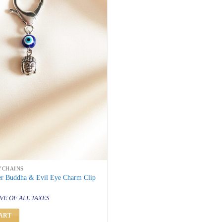
YCHAINS
ver Buddha & Evil Eye Charm Clip
al
urrent
rice
VE OF ALL TAXES
s:
 299.
ART