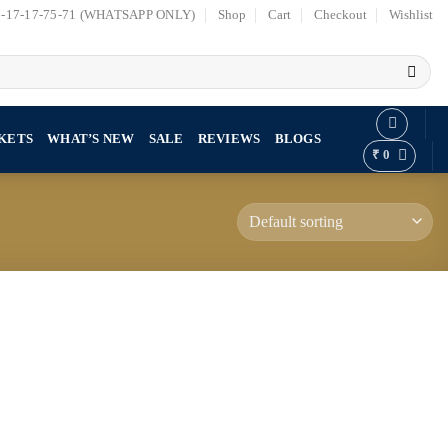
7-17-17-75-71 (WHATSAPP ONLY)
Shop
Cart
Checkout
Wishlist
KETS
WHAT’S NEW
SALE
REVIEWS
BLOGS
₹
0