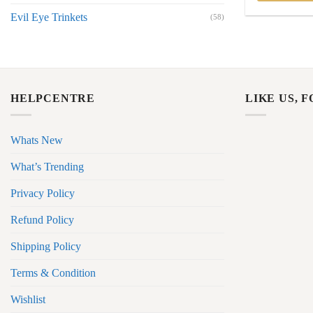
Evil Eye Trinkets
(58)
HELPCENTRE
LIKE US, 
Whats New
What’s Trending
Privacy Policy
Refund Policy
Shipping Policy
Terms & Condition
Wishlist