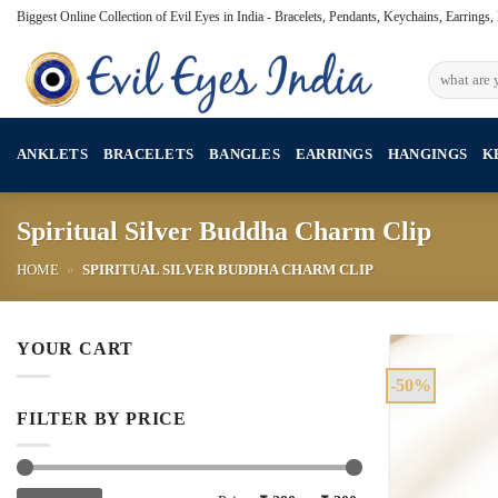
Skip
Biggest Online Collection of Evil Eyes in India - Bracelets, Pendants, Keychains, Earrings
to
content
Search
for:
ANKLETS
BRACELETS
BANGLES
EARRINGS
HANGINGS
K
Spiritual Silver Buddha Charm Clip
HOME
»
SPIRITUAL SILVER BUDDHA CHARM CLIP
YOUR CART
-50%
FILTER BY PRICE
Min
Max