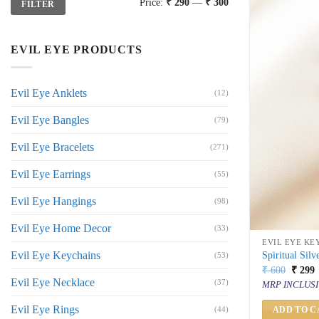
Price:
₹ 290
—
₹ 300
FILTER
price
price
EVIL EYE PRODUCTS
Evil Eye Anklets
(12)
Evil Eye Bangles
(79)
Evil Eye Bracelets
(271)
Evil Eye Earrings
(55)
Evil Eye Hangings
(98)
Evil Eye Home Decor
(33)
EVIL EYE KE
Evil Eye Keychains
Spiritual Sil
(53)
Origin
C
₹
600
₹
299
price
p
Evil Eye Necklace
(37)
MRP INCLUSI
was:
i
₹ 600.
₹
Evil Eye Rings
(44)
ADD TO C