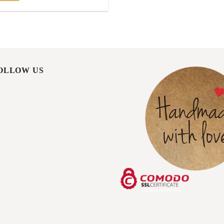
FOLLOW US