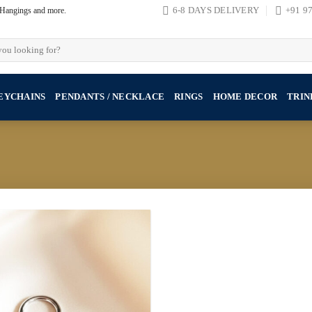
, Hangings and more.
6-8 DAYS DELIVERY
+91 9
EYCHAINS
PENDANTS / NECKLACE
RINGS
HOME DECOR
TRIN