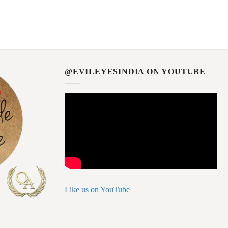
@EVILEYESINDIA ON YOUTUBE
Like us on YouTube