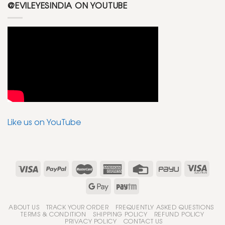
@EVILEYESINDIA ON YOUTUBE
Like us on YouTube
ABOUT US
TRACK YOUR ORDER
FREQUENTLY ASKED QUESTIONS
TERMS & CONDITION
SHIPPING POLICY
REFUND POLICY
PRIVACY POLICY
CONTACT US