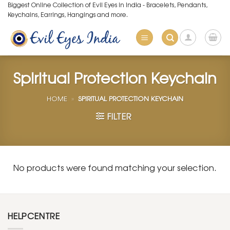
Skip
Biggest Online Collection of Evil Eyes in India - Bracelets, Pendants,
Keychains, Earrings, Hangings and more.
to
content
Spiritual Protection Keychain
HOME
»
SPIRITUAL PROTECTION KEYCHAIN
FILTER
No products were found matching your selection.
HELPCENTRE