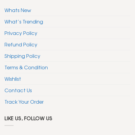
Whats New
What’s Trending
Privacy Policy
Refund Policy
Shipping Policy
Terms & Condition
Wishlist
Contact Us
Track Your Order
LIKE US, FOLLOW US