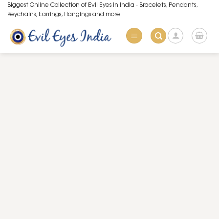
Skip
Biggest Online Collection of Evil Eyes in India - Bracelets, Pendants,
Keychains, Earrings, Hangings and more.
to
content