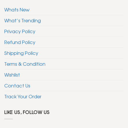
Whats New
What’s Trending
Privacy Policy
Refund Policy
Shipping Policy
Terms & Condition
Wishlist
Contact Us
Track Your Order
LIKE US, FOLLOW US