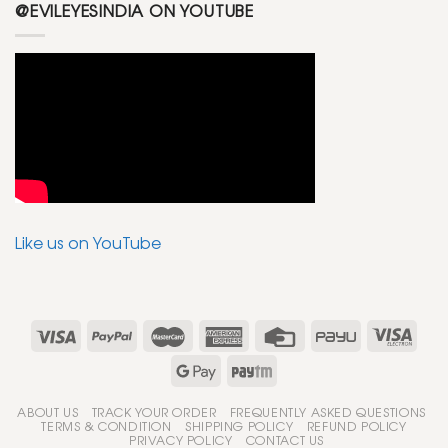
@EVILEYESINDIA ON YOUTUBE
Like us on YouTube
ABOUT US
TRACK YOUR ORDER
FREQUENTLY ASKED QUESTIONS
TERMS & CONDITION
SHIPPING POLICY
REFUND POLICY
PRIVACY POLICY
CONTACT US