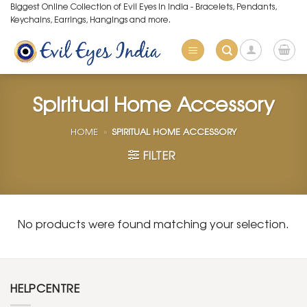
Skip
Biggest Online Collection of Evil Eyes in India - Bracelets, Pendants,
Keychains, Earrings, Hangings and more.
to
content
Spiritual Home Accessory
HOME
»
SPIRITUAL HOME ACCESSORY
FILTER
No products were found matching your selection.
HELPCENTRE