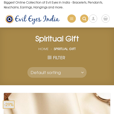
Skip
Biggest Online Collection of Evil Eyes in India - Bracelets, Pendants,
Keychains, Earrings, Hangings and more.
to
content
Spiritual Gift
HOME
»
SPIRITUAL GIFT
FILTER
-29%