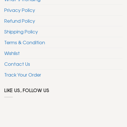
Privacy Policy
Refund Policy
Shipping Policy
Terms & Condition
Wishlist
Contact Us
Track Your Order
LIKE US, FOLLOW US