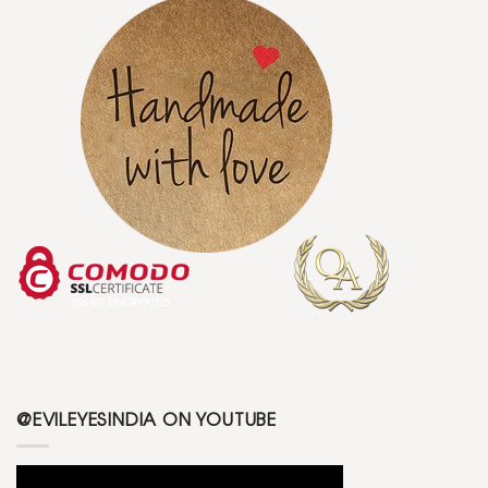
@EVILEYESINDIA ON YOUTUBE