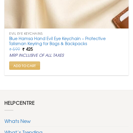
EVIL EYE KEYCHAINS
Blue Hamsa Hand Evil Eye Keychain – Protective
Talisman Keyring for Bags & Backpacks
Original
Current
₹
599
₹
425
price
price
MRP INCLUSIVE OF ALL TAXES
was:
is:
₹ 599.
₹ 425.
ADD TO CART
HELPCENTRE
Whats New
What’s Trending