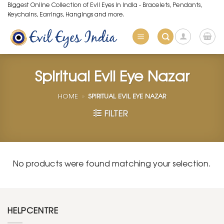
Skip
Biggest Online Collection of Evil Eyes in India - Bracelets, Pendants,
Keychains, Earrings, Hangings and more.
to
content
Spiritual Evil Eye Nazar
HOME
»
SPIRITUAL EVIL EYE NAZAR
FILTER
No products were found matching your selection.
HELPCENTRE