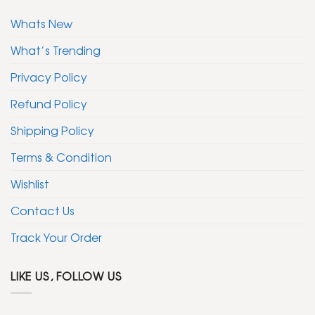
Whats New
What’s Trending
Privacy Policy
Refund Policy
Shipping Policy
Terms & Condition
Wishlist
Contact Us
Track Your Order
LIKE US, FOLLOW US