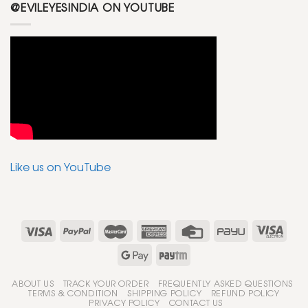
@EVILEYESINDIA ON YOUTUBE
Like us on YouTube
ABOUT US
TRACK YOUR ORDER
FREQUENTLY ASKED QUESTIONS
TERMS & CONDITION
SHIPPING POLICY
REFUND POLICY
PRIVACY POLICY
CONTACT US