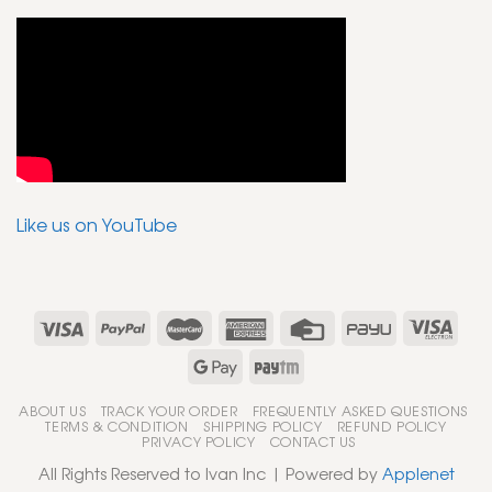
Like us on YouTube
ABOUT US
TRACK YOUR ORDER
FREQUENTLY ASKED QUESTIONS
TERMS & CONDITION
SHIPPING POLICY
REFUND POLICY
PRIVACY POLICY
CONTACT US
All Rights Reserved to Ivan Inc | Powered by
Applenet