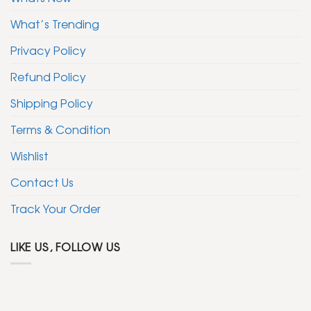
What’s Trending
Privacy Policy
Refund Policy
Shipping Policy
Terms & Condition
Wishlist
Contact Us
Track Your Order
LIKE US, FOLLOW US