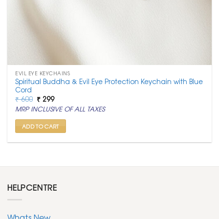
EVIL EYE KEYCHAINS
Spiritual Buddha & Evil Eye Protection Keychain with Blue
Cord
Original
Current
₹
600
₹
299
price
price
MRP INCLUSIVE OF ALL TAXES
was:
is:
₹ 600.
₹ 299.
ADD TO CART
HELPCENTRE
Whats New