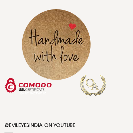
@EVILEYESINDIA ON YOUTUBE