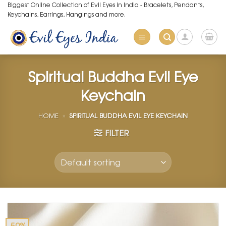
Skip
Biggest Online Collection of Evil Eyes in India - Bracelets, Pendants,
Keychains, Earrings, Hangings and more.
to
content
Spiritual Buddha Evil Eye
Keychain
HOME
»
SPIRITUAL BUDDHA EVIL EYE KEYCHAIN
FILTER
-50%