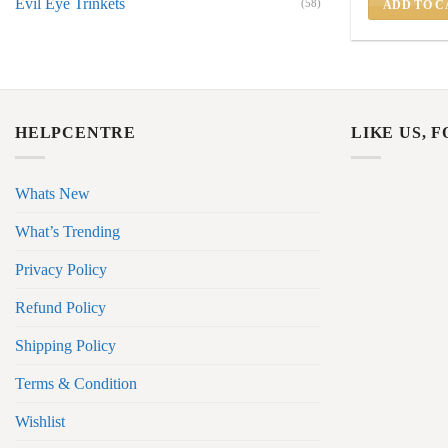
Evil Eye Trinkets
(58)
ADD TO C
HELPCENTRE
LIKE US, 
Whats New
What’s Trending
Privacy Policy
Refund Policy
Shipping Policy
Terms & Condition
Wishlist