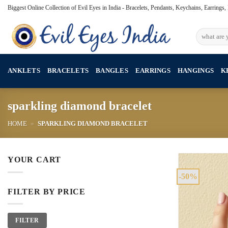
Skip
Biggest Online Collection of Evil Eyes in India - Bracelets, Pendants, Keychains, Earrings
to
content
Search
for:
ANKLETS
BRACELETS
BANGLES
EARRINGS
HANGINGS
K
sparkling diamond bracelet
HOME
»
SPARKLING DIAMOND BRACELET
YOUR CART
-50%
FILTER BY PRICE
Min
Max
FILTER
price
price