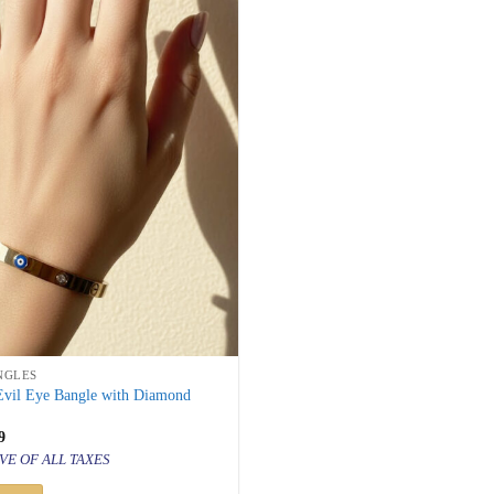
NGLES
 Evil Eye Bangle with Diamond
inal
Current
9
price
VE OF ALL TAXES
is:
000.
₹ 999.