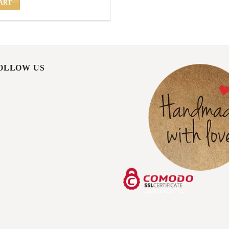
ART
FOLLOW US