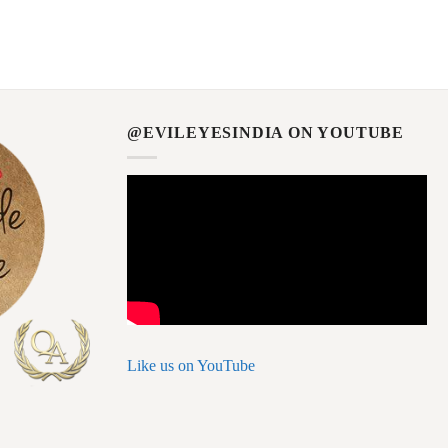
@EVILEYESINDIA ON YOUTUBE
Like us on YouTube