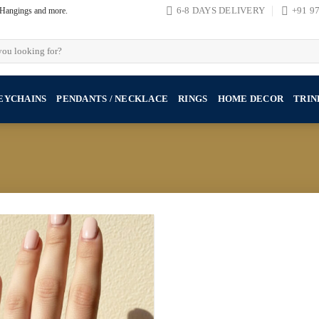
, Hangings and more.
6-8 DAYS DELIVERY
+91 9
EYCHAINS
PENDANTS / NECKLACE
RINGS
HOME DECOR
TRIN