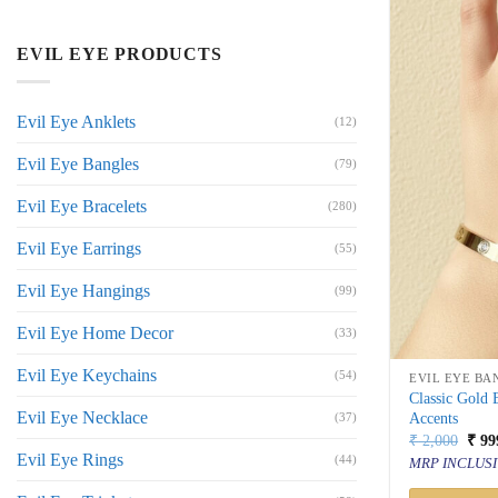
EVIL EYE PRODUCTS
Evil Eye Anklets
(12)
Evil Eye Bangles
(79)
Evil Eye Bracelets
(280)
Evil Eye Earrings
(55)
Evil Eye Hangings
(99)
Evil Eye Home Decor
(33)
Evil Eye Keychains
(54)
EVIL EYE BA
Classic Gold
Evil Eye Necklace
Accents
(37)
Orig
₹
2,000
₹
99
price
Evil Eye Rings
(44)
MRP INCLUSI
was:
₹ 2,