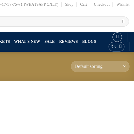
7-17-17-75-71 (WHATSAPP ONLY)
Shop
Cart
Checkout
Wishlist
KETS
WHAT’S NEW
SALE
REVIEWS
BLOGS
₹
0