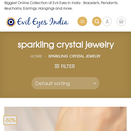
Skip
Biggest Online Collection of Evil Eyes in India - Bracelets, Pendants,
Keychains, Earrings, Hangings and more.
to
content
sparkling crystal jewelry
HOME
»
SPARKLING CRYSTAL JEWELRY
FILTER
-50%