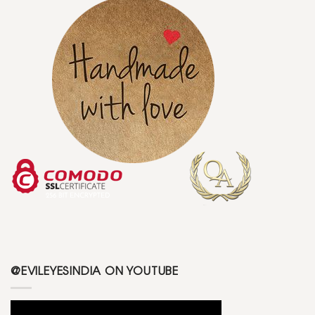
@EVILEYESINDIA ON YOUTUBE