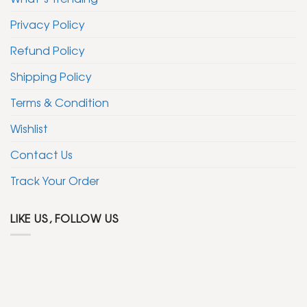
Privacy Policy
Refund Policy
Shipping Policy
Terms & Condition
Wishlist
Contact Us
Track Your Order
LIKE US, FOLLOW US