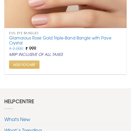
EVIL EYE BANGLES
Glamorous Rose Gold Triple-Band Bangle with Pave
Crystal
Original
Current
₹
2,000
₹
999
price
price
MRP INCLUSIVE OF ALL TAXES
was:
is:
₹ 2,000.
₹ 999.
ADD TO CART
HELPCENTRE
Whats New
What’s Trending