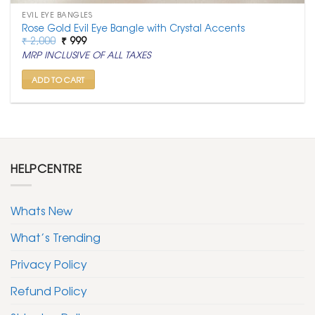
EVIL EYE BANGLES
Rose Gold Evil Eye Bangle with Crystal Accents
Original
Current
₹
2,000
₹
999
price
price
MRP INCLUSIVE OF ALL TAXES
was:
is:
₹ 2,000.
₹ 999.
ADD TO CART
HELPCENTRE
Whats New
What’s Trending
Privacy Policy
Refund Policy