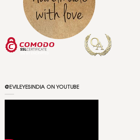
@EVILEYESINDIA ON YOUTUBE