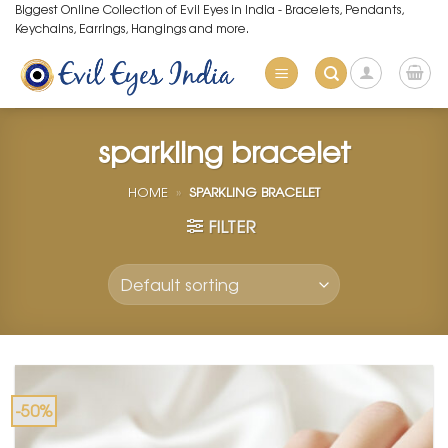
Skip
Biggest Online Collection of Evil Eyes in India - Bracelets, Pendants,
Keychains, Earrings, Hangings and more.
to
content
sparkling bracelet
HOME
»
SPARKLING BRACELET
FILTER
-50%