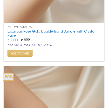
EVIL EYE BANGLES
Luxurious Rose Gold Double-Band Bangle with Crystal
Pave
Original
Current
₹
2,000
₹
999
price
price
MRP INCLUSIVE OF ALL TAXES
was:
is:
₹ 2,000.
₹ 999.
ADD TO CART
-50%