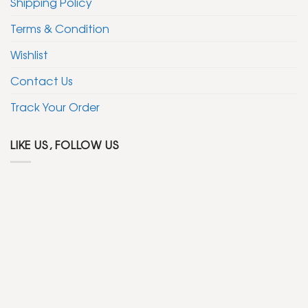
Shipping Policy
Terms & Condition
Wishlist
Contact Us
Track Your Order
LIKE US, FOLLOW US