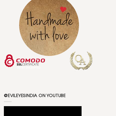
@EVILEYESINDIA ON YOUTUBE