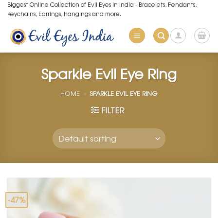
Skip
Biggest Online Collection of Evil Eyes in India - Bracelets, Pendants,
Keychains, Earrings, Hangings and more.
to
content
Sparkle Evil Eye Ring
HOME
»
SPARKLE EVIL EYE RING
FILTER
-47%