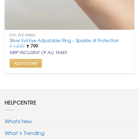
EVIL EYE RINGS
Silver Evil Eye Adjustable Ring – Sparkle of Protection
Original
Current
₹
1,500
₹
799
price
price
MRP INCLUSIVE OF ALL TAXES
was:
is:
₹ 1,500.
₹ 799.
ADD TO CART
HELPCENTRE
Whats New
What’s Trending