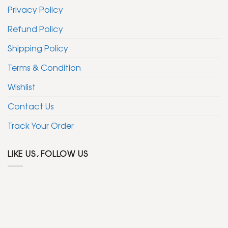
Privacy Policy
Refund Policy
Shipping Policy
Terms & Condition
Wishlist
Contact Us
Track Your Order
LIKE US, FOLLOW US