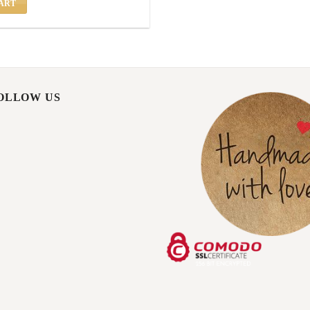
ART
FOLLOW US