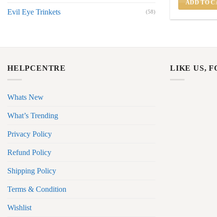
ADD TO C
Evil Eye Trinkets
(58)
HELPCENTRE
LIKE US, 
Whats New
What’s Trending
Privacy Policy
Refund Policy
Shipping Policy
Terms & Condition
Wishlist