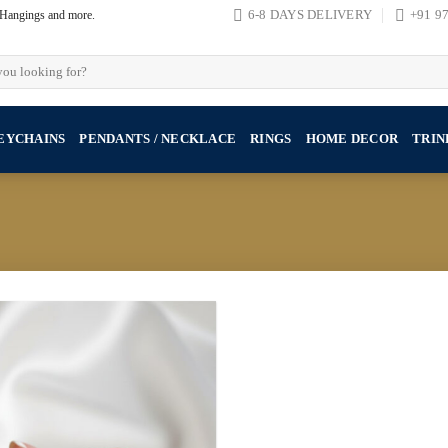
, Hangings and more.
6-8 DAYS DELIVERY
+91 9
EYCHAINS
PENDANTS / NECKLACE
RINGS
HOME DECOR
TRIN