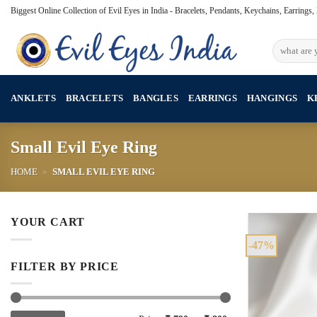
Skip
Biggest Online Collection of Evil Eyes in India - Bracelets, Pendants, Keychains, Earrings
to
content
Search
for:
ANKLETS
BRACELETS
BANGLES
EARRINGS
HANGINGS
K
Small Evil Eye Ring
HOME
»
SMALL EVIL EYE RING
YOUR CART
-47%
FILTER BY PRICE
Min
Max