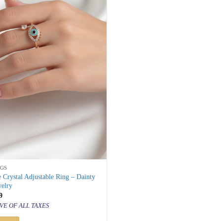
NGS
 Crystal Adjustable Ring – Dainty
welry
inal
Current
9
price
VE OF ALL TAXES
is:
500.
₹ 799.