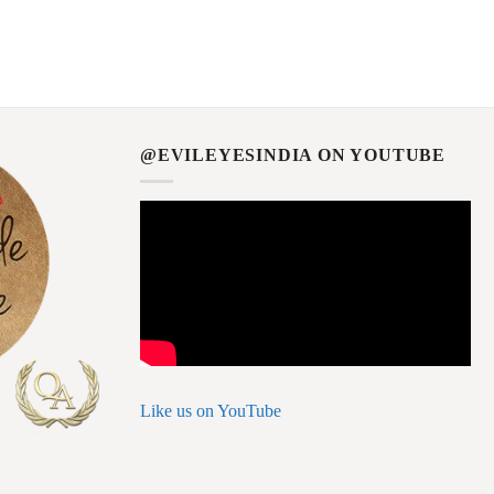
@EVILEYESINDIA ON YOUTUBE
Like us on YouTube