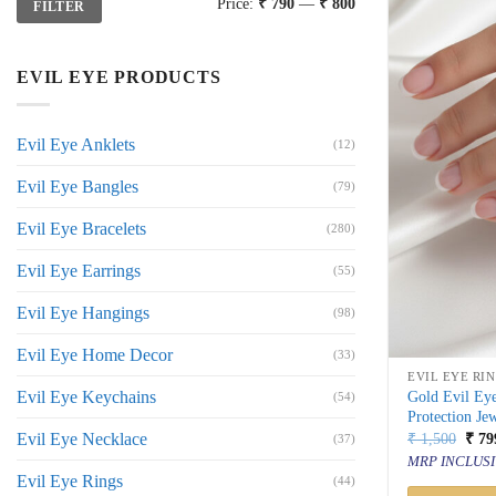
Price:
₹ 790
—
₹ 800
FILTER
price
price
EVIL EYE PRODUCTS
Evil Eye Anklets
(12)
Evil Eye Bangles
(79)
Evil Eye Bracelets
(280)
Evil Eye Earrings
(55)
Evil Eye Hangings
(98)
Evil Eye Home Decor
(33)
EVIL EYE RI
Evil Eye Keychains
Gold Evil Eye
(54)
Protection Je
Orig
Evil Eye Necklace
₹
1,500
₹
79
(37)
price
MRP INCLUSI
was:
Evil Eye Rings
(44)
₹ 1,