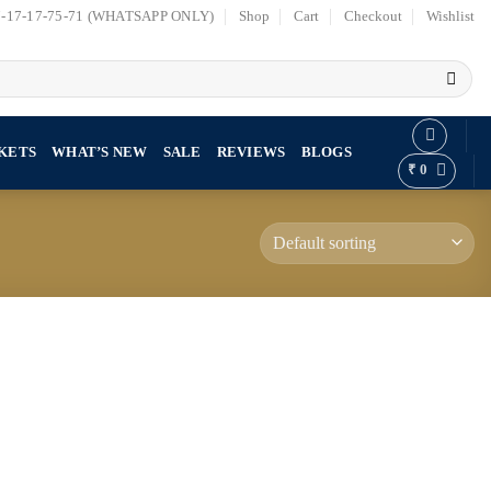
7-17-17-75-71 (WHATSAPP ONLY)
Shop
Cart
Checkout
Wishlist
KETS
WHAT’S NEW
SALE
REVIEWS
BLOGS
₹
0