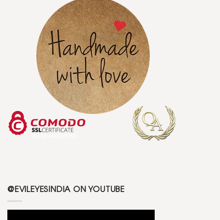
@EVILEYESINDIA ON YOUTUBE