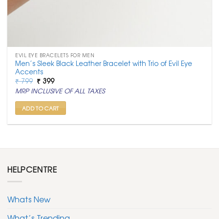
EVIL EYE BRACELETS FOR MEN
Men’s Sleek Black Leather Bracelet with Trio of Evil Eye
Accents
Original
Current
₹
799
₹
399
price
price
MRP INCLUSIVE OF ALL TAXES
was:
is:
₹ 799.
₹ 399.
ADD TO CART
HELPCENTRE
Whats New
What’s Trending