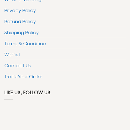
Privacy Policy
Refund Policy
Shipping Policy
Terms & Condition
Wishlist
Contact Us
Track Your Order
LIKE US, FOLLOW US