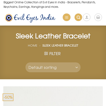
Skip
Biggest Online Collection of Evil Eyes in India - Bracelets, Pendants,
Keychains, Earrings, Hangings and more.
to
content
Sleek Leather Bracelet
HOME
»
SLEEK LEATHER BRACELET
FILTER
-50%