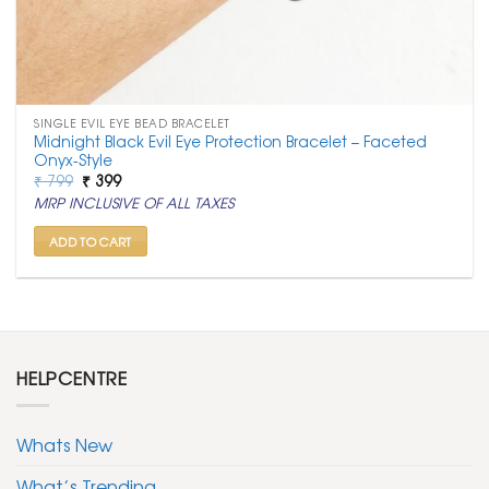
SINGLE EVIL EYE BEAD BRACELET
Midnight Black Evil Eye Protection Bracelet – Faceted
Onyx-Style
Original
Current
₹
799
₹
399
price
price
MRP INCLUSIVE OF ALL TAXES
was:
is:
₹ 799.
₹ 399.
ADD TO CART
HELPCENTRE
Whats New
What’s Trending