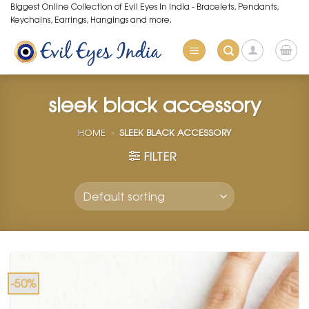
Skip
Biggest Online Collection of Evil Eyes in India - Bracelets, Pendants,
Keychains, Earrings, Hangings and more.
to
content
sleek black accessory
HOME
»
SLEEK BLACK ACCESSORY
FILTER
-50%