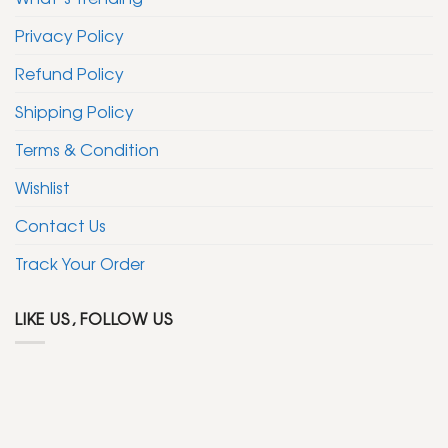
Privacy Policy
Refund Policy
Shipping Policy
Terms & Condition
Wishlist
Contact Us
Track Your Order
LIKE US, FOLLOW US