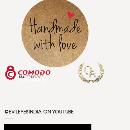
@EVILEYESINDIA ON YOUTUBE