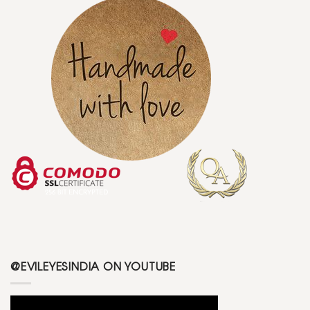
@EVILEYESINDIA ON YOUTUBE