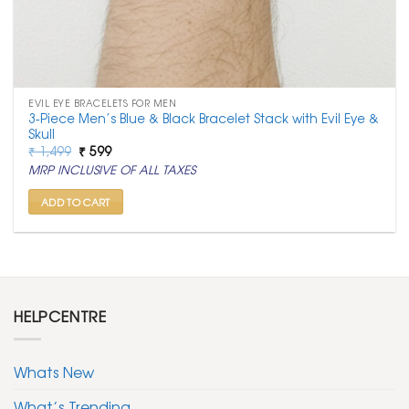
EVIL EYE BRACELETS FOR MEN
3-Piece Men’s Blue & Black Bracelet Stack with Evil Eye &
Skull
Original
Current
₹
1,499
₹
599
price
price
MRP INCLUSIVE OF ALL TAXES
was:
is:
₹ 1,499.
₹ 599.
ADD TO CART
HELPCENTRE
Whats New
What’s Trending