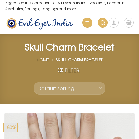
Skip
Biggest Online Collection of Evil Eyes in India - Bracelets, Pendants,
Keychains, Earrings, Hangings and more.
to
content
Skull Charm Bracelet
HOME
»
SKULL CHARM BRACELET
FILTER
-60%