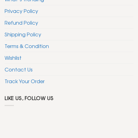
Privacy Policy
Refund Policy
Shipping Policy
Terms & Condition
Wishlist
Contact Us
Track Your Order
LIKE US, FOLLOW US