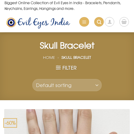
Skip
Biggest Online Collection of Evil Eyes in India - Bracelets, Pendants,
Keychains, Earrings, Hangings and more.
to
content
Skull Bracelet
HOME
»
SKULL BRACELET
FILTER
-60%