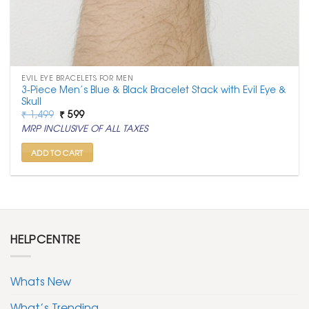
EVIL EYE BRACELETS FOR MEN
3-Piece Men’s Blue & Black Bracelet Stack with Evil Eye &
Skull
Original
Current
₹
1,499
₹
599
price
price
MRP INCLUSIVE OF ALL TAXES
was:
is:
₹ 1,499.
₹ 599.
ADD TO CART
HELPCENTRE
Whats New
What’s Trending