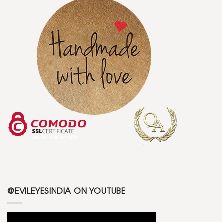
@EVILEYESINDIA ON YOUTUBE