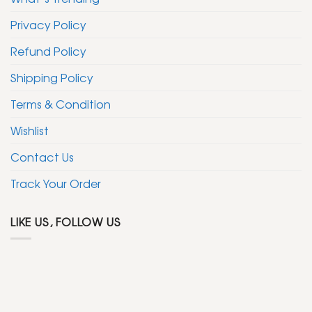
Privacy Policy
Refund Policy
Shipping Policy
Terms & Condition
Wishlist
Contact Us
Track Your Order
LIKE US, FOLLOW US