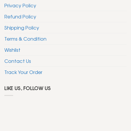
Privacy Policy
Refund Policy
Shipping Policy
Terms & Condition
Wishlist
Contact Us
Track Your Order
LIKE US, FOLLOW US