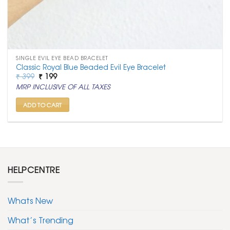
SINGLE EVIL EYE BEAD BRACELET
Classic Royal Blue Beaded Evil Eye Bracelet
Original
Current
₹
399
₹
199
price
price
MRP INCLUSIVE OF ALL TAXES
was:
is:
₹ 399.
₹ 199.
ADD TO CART
HELPCENTRE
Whats New
What’s Trending