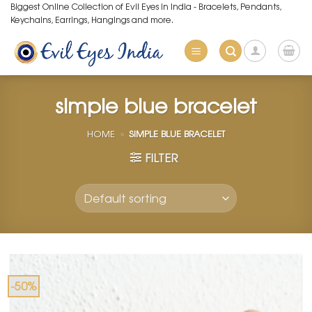
Skip
Biggest Online Collection of Evil Eyes in India - Bracelets, Pendants,
Keychains, Earrings, Hangings and more.
to
content
simple blue bracelet
HOME
»
SIMPLE BLUE BRACELET
FILTER
-50%