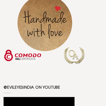
@EVILEYESINDIA ON YOUTUBE