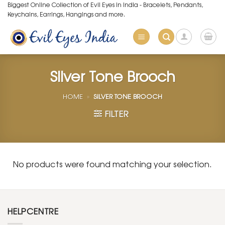
Skip
Biggest Online Collection of Evil Eyes in India - Bracelets, Pendants,
Keychains, Earrings, Hangings and more.
to
content
Silver Tone Brooch
HOME
»
SILVER TONE BROOCH
FILTER
No products were found matching your selection.
HELPCENTRE