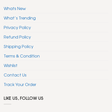
Whats New
What’s Trending
Privacy Policy
Refund Policy
Shipping Policy
Terms & Condition
Wishlist
Contact Us
Track Your Order
LIKE US, FOLLOW US