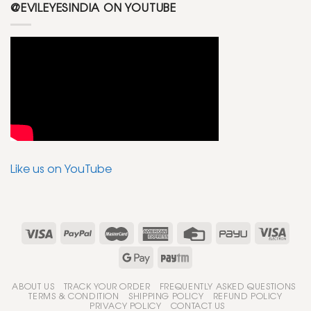
@EVILEYESINDIA ON YOUTUBE
Like us on YouTube
ABOUT US
TRACK YOUR ORDER
FREQUENTLY ASKED QUESTIONS
TERMS & CONDITION
SHIPPING POLICY
REFUND POLICY
PRIVACY POLICY
CONTACT US