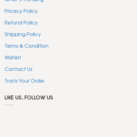
Privacy Policy
Refund Policy
Shipping Policy
Terms & Condition
Wishlist
Contact Us
Track Your Order
LIKE US, FOLLOW US