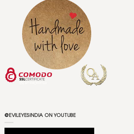
@EVILEYESINDIA ON YOUTUBE