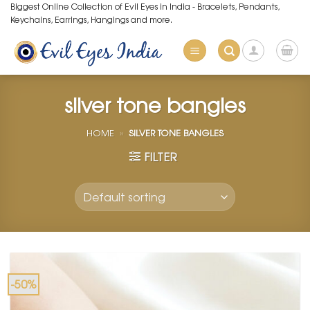
Skip
Biggest Online Collection of Evil Eyes in India - Bracelets, Pendants,
Keychains, Earrings, Hangings and more.
to
content
silver tone bangles
HOME
»
SILVER TONE BANGLES
FILTER
-50%