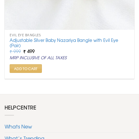
EVIL EYE BANGLES
Adjustable Silver Baby Nazariya Bangle with Evil Eye
(Pair)
Original
Current
₹
999
₹
499
price
price
MRP INCLUSIVE OF ALL TAXES
was:
is:
₹ 999.
₹ 499.
ADD TO CART
HELPCENTRE
Whats New
What’s Trending