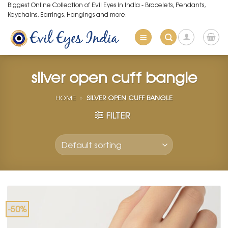
Skip
Biggest Online Collection of Evil Eyes in India - Bracelets, Pendants,
Keychains, Earrings, Hangings and more.
to
content
silver open cuff bangle
HOME
»
SILVER OPEN CUFF BANGLE
FILTER
-50%