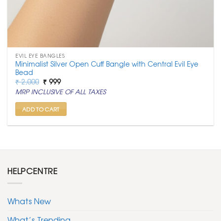
EVIL EYE BANGLES
Minimalist Silver Open Cuff Bangle with Central Evil Eye
Bead
Original
Current
₹
2,000
₹
999
price
price
MRP INCLUSIVE OF ALL TAXES
was:
is:
₹ 2,000.
₹ 999.
ADD TO CART
HELPCENTRE
Whats New
What’s Trending