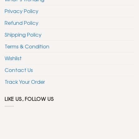
Privacy Policy
Refund Policy
Shipping Policy
Terms & Condition
Wishlist
Contact Us
Track Your Order
LIKE US, FOLLOW US