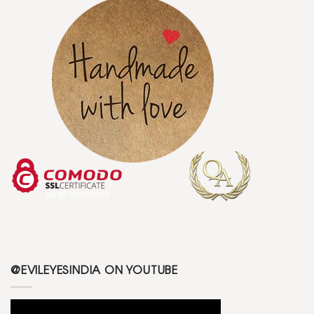
@EVILEYESINDIA ON YOUTUBE