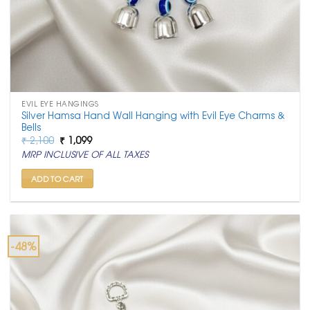
EVIL EYE HANGINGS
Silver Hamsa Hand Wall Hanging with Evil Eye Charms &
Bells
Original
Current
₹
2,100
₹
1,099
price
price
MRP INCLUSIVE OF ALL TAXES
was:
is:
₹ 2,100.
₹ 1,099.
ADD TO CART
-48%