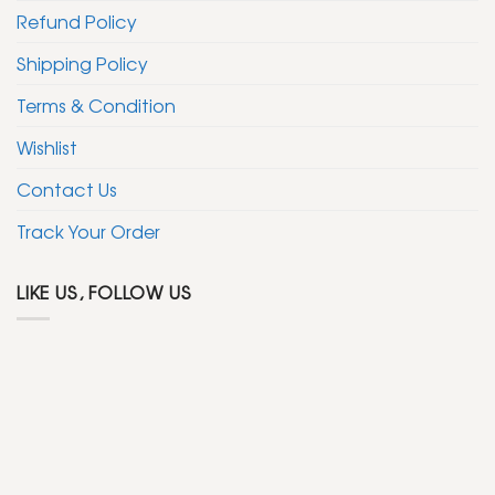
Refund Policy
Shipping Policy
Terms & Condition
Wishlist
Contact Us
Track Your Order
LIKE US, FOLLOW US