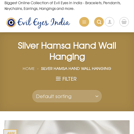
Skip
Biggest Online Collection of Evil Eyes in India - Bracelets, Pendants,
Keychains, Earrings, Hangings and more.
to
content
Silver Hamsa Hand Wall
Hanging
HOME
»
SILVER HAMSA HAND WALL HANGING
FILTER
-48%