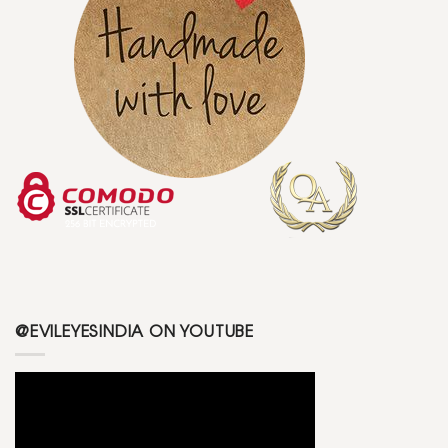
@EVILEYESINDIA ON YOUTUBE