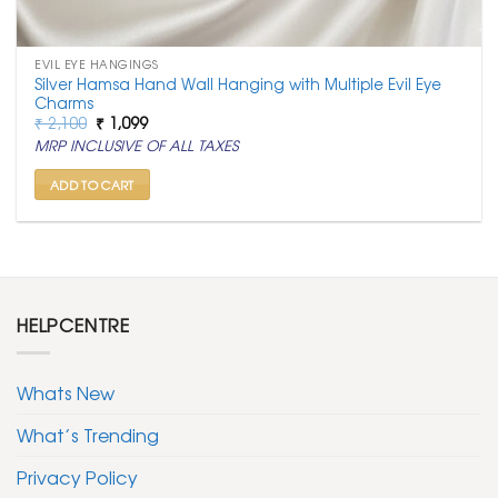
EVIL EYE HANGINGS
Silver Hamsa Hand Wall Hanging with Multiple Evil Eye
Charms
Original
Current
₹
2,100
₹
1,099
price
price
MRP INCLUSIVE OF ALL TAXES
was:
is:
₹ 2,100.
₹ 1,099.
ADD TO CART
HELPCENTRE
Whats New
What’s Trending
Privacy Policy