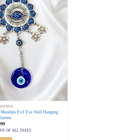
NGINGS
r Mandala Evil Eye Wall Hanging
Charms
inal
Current
099
price
VE OF ALL TAXES
is:
100.
₹ 1,099.