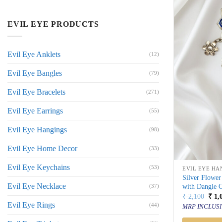
EVIL EYE PRODUCTS
Evil Eye Anklets
(12)
Evil Eye Bangles
(79)
Evil Eye Bracelets
(271)
Evil Eye Earrings
(55)
Evil Eye Hangings
(98)
Evil Eye Home Decor
(33)
Evil Eye Keychains
(53)
EVIL EYE HA
Silver Flowe
Evil Eye Necklace
with Dangle 
(37)
Orig
₹
2,100
₹
1,
price
Evil Eye Rings
(44)
MRP INCLUSI
was:
₹ 2,