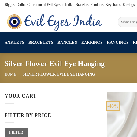
Skip
Biggest Online Collection of Evil Eyes in India - Bracelets, Pendants, Keychains, Earrings
to
content
Search
for:
ANKLETS
BRACELETS
BANGLES
EARRINGS
HANGINGS
K
Silver Flower Evil Eye Hanging
HOME
»
SILVER FLOWER EVIL EYE HANGING
YOUR CART
-48%
FILTER BY PRICE
Min
Max
FILTER
price
price