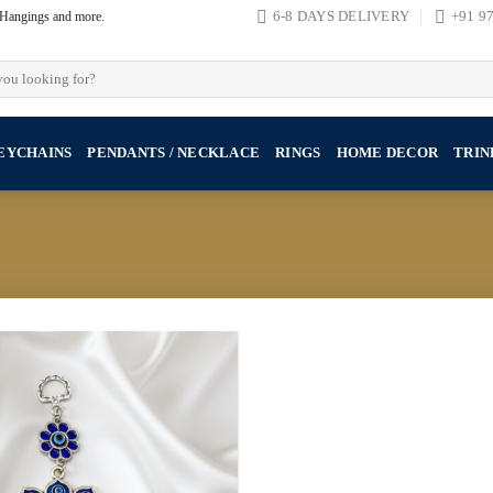
, Hangings and more.
6-8 DAYS DELIVERY
+91 9
EYCHAINS
PENDANTS / NECKLACE
RINGS
HOME DECOR
TRIN