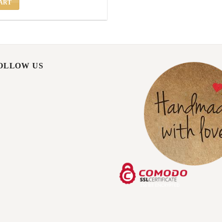
ART
FOLLOW US