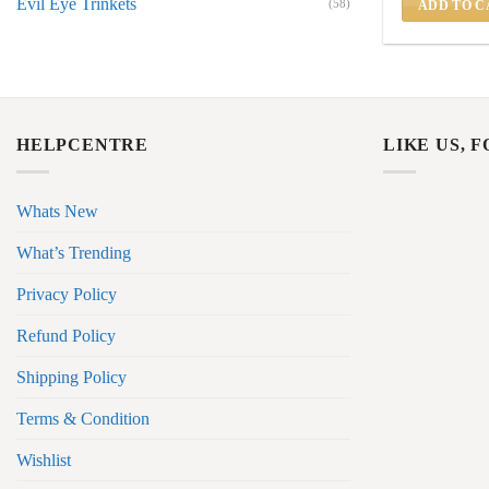
Evil Eye Trinkets
(58)
ADD TO C
HELPCENTRE
LIKE US, 
Whats New
What’s Trending
Privacy Policy
Refund Policy
Shipping Policy
Terms & Condition
Wishlist