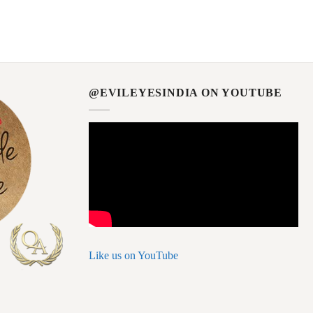
@EVILEYESINDIA ON YOUTUBE
Like us on YouTube