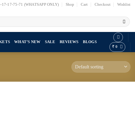
7-17-17-75-71 (WHATSAPP ONLY)
Shop
Cart
Checkout
Wishlist
KETS
WHAT’S NEW
SALE
REVIEWS
BLOGS
₹
0