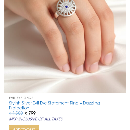
EVIL EYE RINGS
Stylish Silver Evil Eye Statement Ring – Dazzling
Protection
Original
Current
₹
1,500
₹
799
price
price
MRP INCLUSIVE OF ALL TAXES
was:
is:
₹ 1,500.
₹ 799.
ADD TO CART