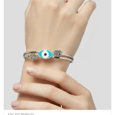
EVIL EYE BANGLES