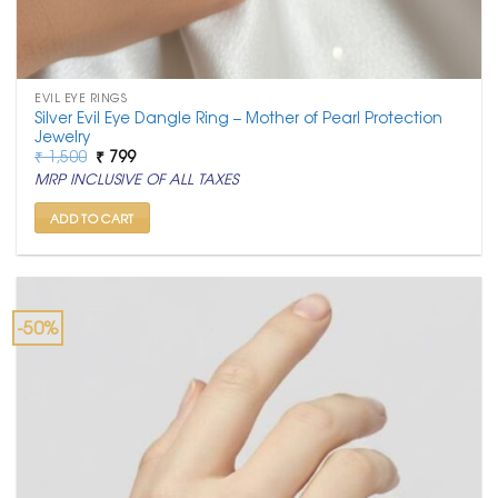
EVIL EYE RINGS
Silver Evil Eye Dangle Ring – Mother of Pearl Protection
Jewelry
Original
Current
₹
1,500
₹
799
price
price
MRP INCLUSIVE OF ALL TAXES
was:
is:
₹ 1,500.
₹ 799.
ADD TO CART
-50%