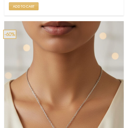
₹ 2,500.
₹ 999.
ADD TO CART
-60%