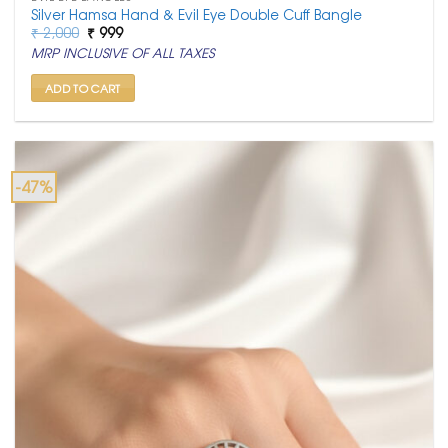
Silver Hamsa Hand & Evil Eye Double Cuff Bangle
Original
Current
₹
2,000
₹
999
price
price
MRP INCLUSIVE OF ALL TAXES
was:
is:
₹ 2,000.
₹ 999.
ADD TO CART
-47%