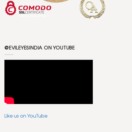
@EVILEYESINDIA ON YOUTUBE
Like us on YouTube