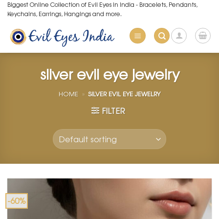
Skip
Biggest Online Collection of Evil Eyes in India - Bracelets, Pendants,
Keychains, Earrings, Hangings and more.
to
content
silver evil eye jewelry
HOME
»
SILVER EVIL EYE JEWELRY
FILTER
-60%