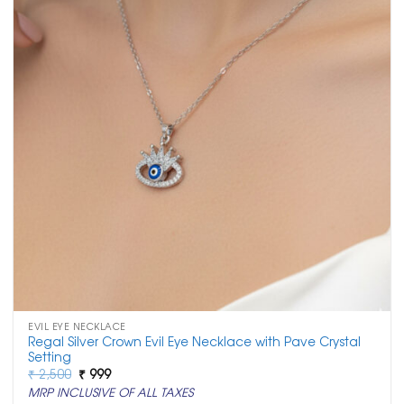
EVIL EYE NECKLACE
Regal Silver Crown Evil Eye Necklace with Pave Crystal
Setting
Original
Current
₹
2,500
₹
999
price
price
MRP INCLUSIVE OF ALL TAXES
was:
is: