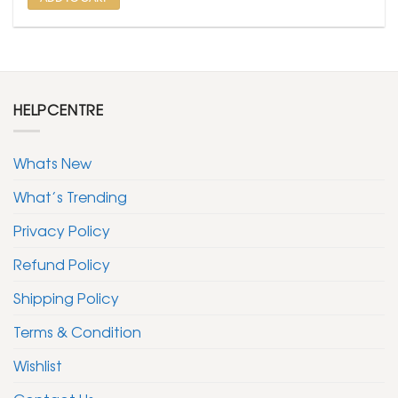
HELPCENTRE
Whats New
What’s Trending
Privacy Policy
Refund Policy
Shipping Policy
Terms & Condition
Wishlist