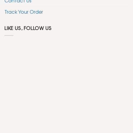
Contact Us
Track Your Order
LIKE US, FOLLOW US