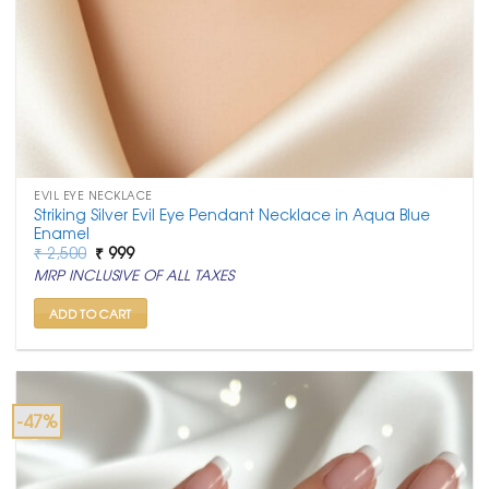
EVIL EYE NECKLACE
Striking Silver Evil Eye Pendant Necklace in Aqua Blue
Enamel
Original
Current
₹
2,500
₹
999
price
price
MRP INCLUSIVE OF ALL TAXES
was:
is:
₹ 2,500.
₹ 999.
ADD TO CART
-47%