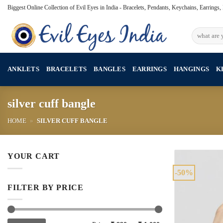
Skip
Biggest Online Collection of Evil Eyes in India - Bracelets, Pendants, Keychains, Earrings
to
content
Search
for:
ANKLETS
BRACELETS
BANGLES
EARRINGS
HANGINGS
K
silver cuff bangle
HOME
»
SILVER CUFF BANGLE
YOUR CART
-50%
FILTER BY PRICE
Min
Max