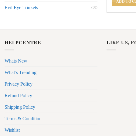
ADD TO C
Evil Eye Trinkets
(58)
HELPCENTRE
LIKE US, 
Whats New
What’s Trending
Privacy Policy
Refund Policy
Shipping Policy
Terms & Condition
Wishlist