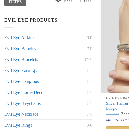
Price:
₹ 990
—
₹ 1,000
FILTER
price
price
EVIL EYE PRODUCTS
Evil Eye Anklets
(12)
Evil Eye Bangles
(79)
Evil Eye Bracelets
(271)
Evil Eye Earrings
(55)
Evil Eye Hangings
(98)
Evil Eye Home Decor
(33)
EVIL EYE BA
Evil Eye Keychains
Silver Hamsa
(53)
Bangle
Orig
Evil Eye Necklace
₹
2,000
₹
99
(37)
price
MRP INCLUSI
was:
Evil Eye Rings
(44)
₹ 2,