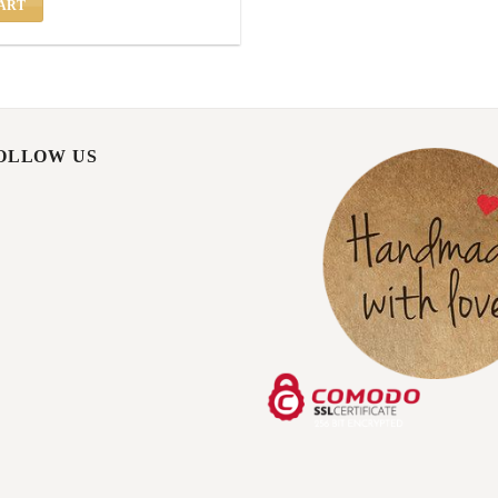
ART
FOLLOW US