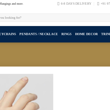
, Hangings and more.
6-8 DAYS DELIVERY
+91 9
EYCHAINS
PENDANTS / NECKLACE
RINGS
HOME DECOR
TRIN