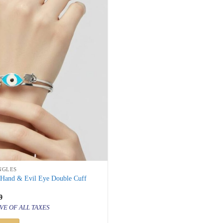
NGLES
 Hand & Evil Eye Double Cuff
inal
Current
9
price
VE OF ALL TAXES
is:
000.
₹ 999.