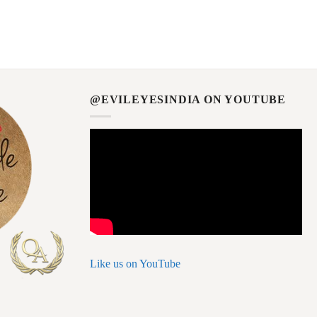
@EVILEYESINDIA ON YOUTUBE
Like us on YouTube