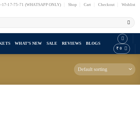
7-17-17-75-71 (WHATSAPP ONLY)
Shop
Cart
Checkout
Wishlist
KETS
WHAT’S NEW
SALE
REVIEWS
BLOGS
₹
0