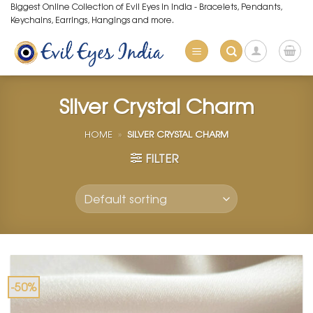
Skip
Biggest Online Collection of Evil Eyes in India - Bracelets, Pendants,
Keychains, Earrings, Hangings and more.
to
content
Silver Crystal Charm
HOME
»
SILVER CRYSTAL CHARM
FILTER
-50%