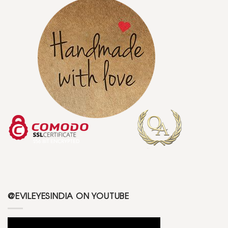
@EVILEYESINDIA ON YOUTUBE