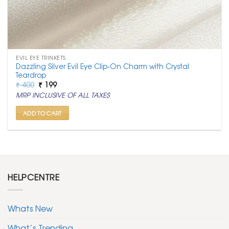
EVIL EYE TRINKETS
Dazzling Silver Evil Eye Clip-On Charm with Crystal
Teardrop
Original
Current
₹
400
₹
199
price
price
MRP INCLUSIVE OF ALL TAXES
was:
is:
₹ 400.
₹ 199.
ADD TO CART
HELPCENTRE
Whats New
What’s Trending