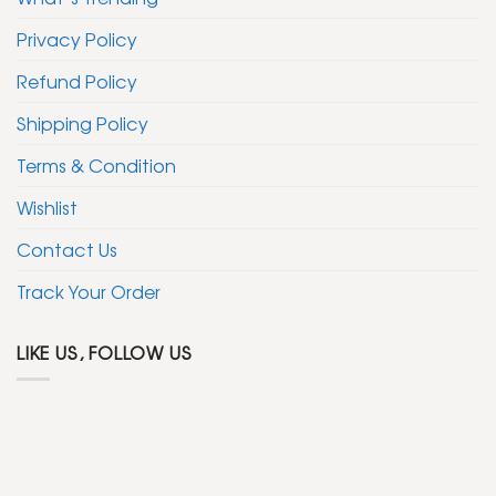
Privacy Policy
Refund Policy
Shipping Policy
Terms & Condition
Wishlist
Contact Us
Track Your Order
LIKE US, FOLLOW US