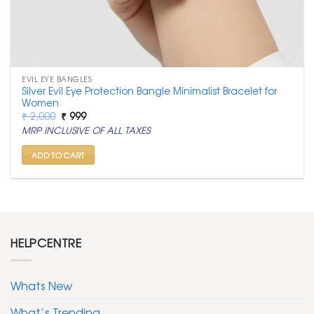
EVIL EYE BANGLES
Silver Evil Eye Protection Bangle Minimalist Bracelet for
Women
Original
Current
₹
2,000
₹
999
price
price
MRP INCLUSIVE OF ALL TAXES
was:
is:
₹ 2,000.
₹ 999.
ADD TO CART
HELPCENTRE
Whats New
What’s Trending