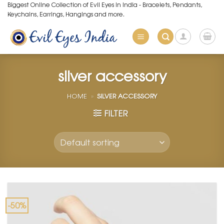
Skip
Biggest Online Collection of Evil Eyes in India - Bracelets, Pendants,
Keychains, Earrings, Hangings and more.
to
content
silver accessory
HOME
»
SILVER ACCESSORY
FILTER
-50%