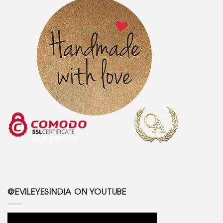
@EVILEYESINDIA ON YOUTUBE