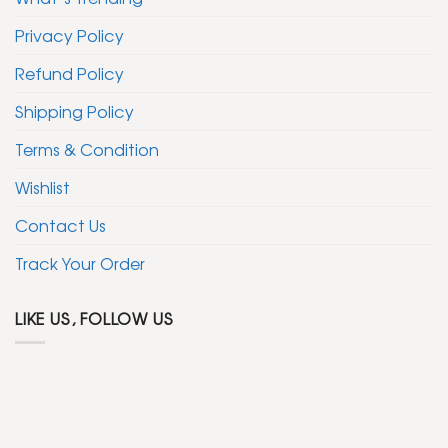
Privacy Policy
Refund Policy
Shipping Policy
Terms & Condition
Wishlist
Contact Us
Track Your Order
LIKE US, FOLLOW US