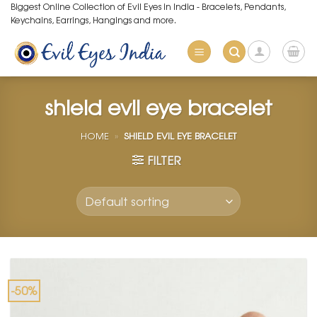
Skip
Biggest Online Collection of Evil Eyes in India - Bracelets, Pendants,
Keychains, Earrings, Hangings and more.
to
content
shield evil eye bracelet
HOME
»
SHIELD EVIL EYE BRACELET
FILTER
-50%