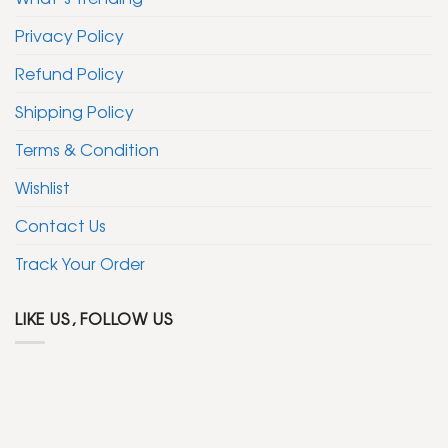
Privacy Policy
Refund Policy
Shipping Policy
Terms & Condition
Wishlist
Contact Us
Track Your Order
LIKE US, FOLLOW US