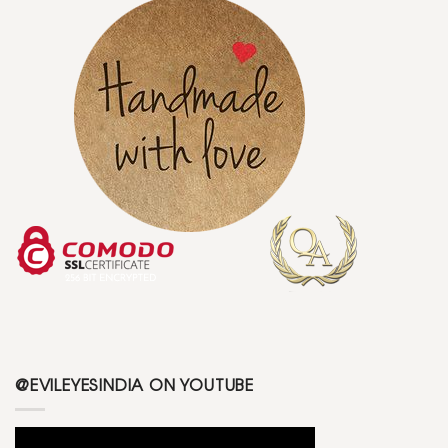
@EVILEYESINDIA ON YOUTUBE