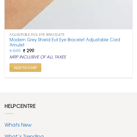
ADJUSTABLE EVIL EYE BRACELETS
Modern Grey Shield Evil Eye Bracelet Adjustable Cord
Amulet
Original
Current
₹
599
₹
299
price
price
MRP INCLUSIVE OF ALL TAXES
was:
is:
₹ 599.
₹ 299.
ADD TO CART
HELPCENTRE
Whats New
What’s Trending