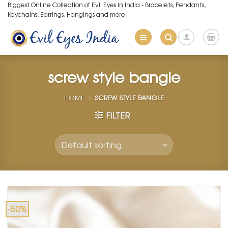
Skip
Biggest Online Collection of Evil Eyes in India - Bracelets, Pendants,
Keychains, Earrings, Hangings and more.
to
content
screw style bangle
HOME
»
SCREW STYLE BANGLE
FILTER
-50%