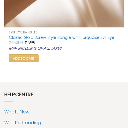
EVIL EYE BANGLES
Classic Gold Screw-Style Bangle with Turquoise Evil Eye
Original
Current
₹
2,000
₹
999
price
price
MRP INCLUSIVE OF ALL TAXES
was:
is:
₹ 2,000.
₹ 999.
ADD TO CART
HELPCENTRE
Whats New
What’s Trending