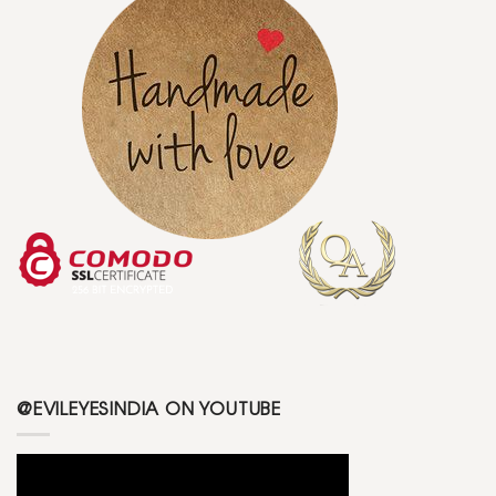
@EVILEYESINDIA ON YOUTUBE