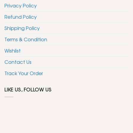
Privacy Policy
Refund Policy
Shipping Policy
Terms & Condition
Wishlist
Contact Us
Track Your Order
LIKE US, FOLLOW US