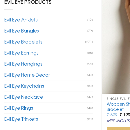
EVIL EYE PRODUCTS
Evil Eye Anklets
(12)
Evil Eye Bangles
(79)
Evil Eye Bracelets
(271)
Evil Eye Earrings
(55)
Evil Eye Hangings
(98)
Evil Eye Home Decor
(33)
Evil Eye Keychains
(53)
Evil Eye Necklace
(37)
SINGLE EVIL 
Wooden Styl
Evil Eye Rings
(44)
Bracelet
Origi
₹
399
₹
19
Evil Eye Trinkets
price
(58)
MRP INCLUSI
was:
₹ 399