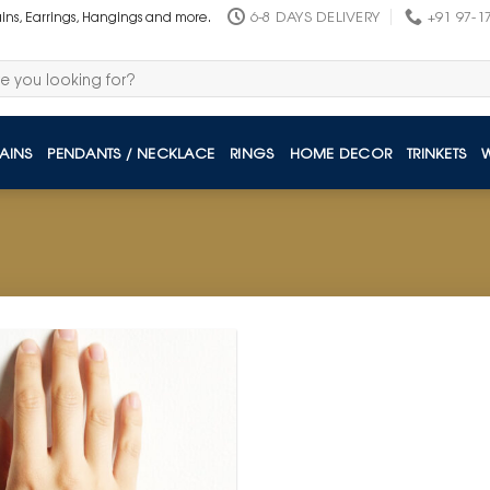
6-8 DAYS DELIVERY
+91 97-1
ains, Earrings, Hangings and more.
AINS
PENDANTS / NECKLACE
RINGS
HOME DECOR
TRINKETS