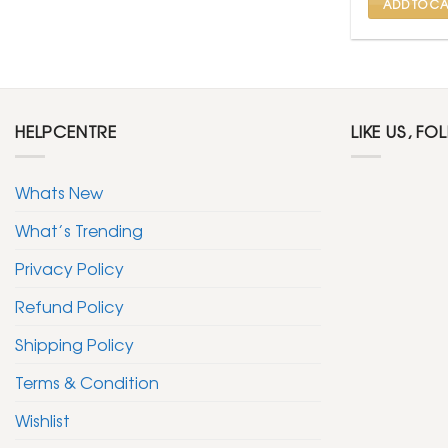
ADD TO CA
HELPCENTRE
LIKE US, FO
Whats New
What’s Trending
Privacy Policy
Refund Policy
Shipping Policy
Terms & Condition
Wishlist