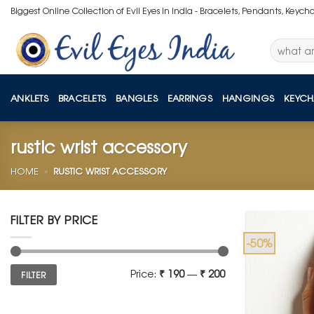
Skip
Biggest Online Collection of Evil Eyes in India - Bracelets, Pendants, Keych
to
content
Search
for:
ANKLETS
BRACELETS
BANGLES
EARRINGS
HANGINGS
KEYCH
rustic wrist accessory
HOME
»
RUSTIC WRIST ACCESSORY
FILTER BY PRICE
-50%
Min
Max
Price:
₹ 190
—
₹ 200
FILTER
price
price