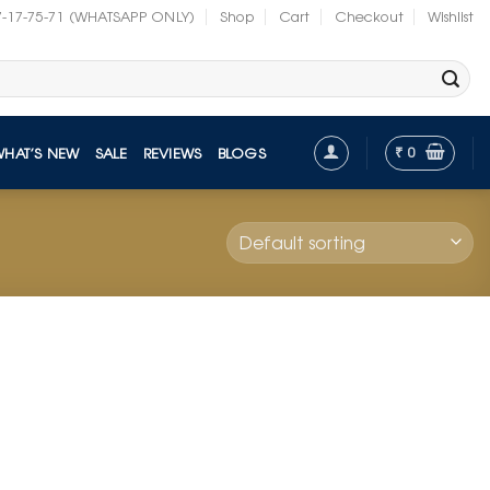
7-17-75-71 (WHATSAPP ONLY)
Shop
Cart
Checkout
Wishlist
₹
0
WHAT’S NEW
SALE
REVIEWS
BLOGS