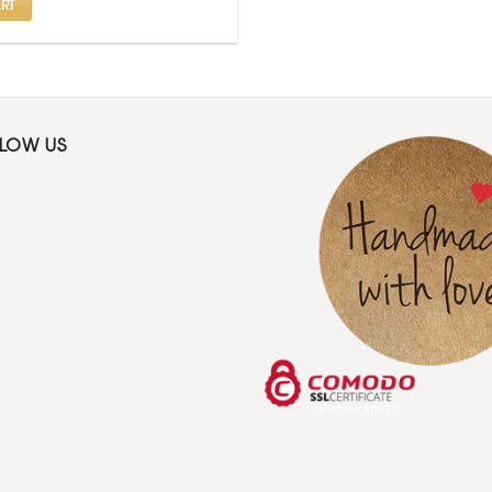
RT
LLOW US