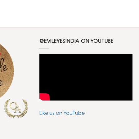
@EVILEYESINDIA ON YOUTUBE
Like us on YouTube