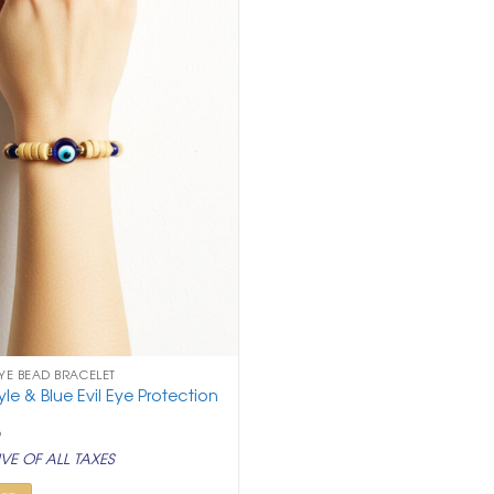
EYE BEAD BRACELET
e & Blue Evil Eye Protection
nal
Current
9
price
VE OF ALL TAXES
is:
.
₹ 199.