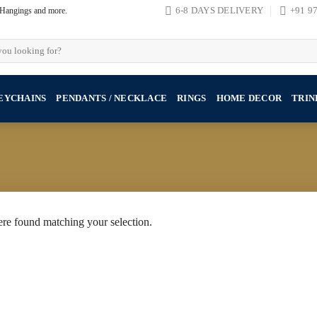
, Hangings and more.
6-8 DAYS DELIVERY
+91 9
EYCHAINS
PENDANTS / NECKLACE
RINGS
HOME DECOR
TRIN
re found matching your selection.