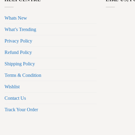
Whats New
What’s Trending
Privacy Policy
Refund Policy
Shipping Policy
Terms & Condition
Wishlist
Contact Us
Track Your Order