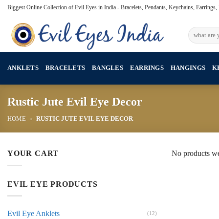
Skip
Biggest Online Collection of Evil Eyes in India - Bracelets, Pendants, Keychains, Earrings
to
content
Search
for:
ANKLETS
BRACELETS
BANGLES
EARRINGS
HANGINGS
K
Rustic Jute Evil Eye Decor
HOME
»
RUSTIC JUTE EVIL EYE DECOR
YOUR CART
No products we
EVIL EYE PRODUCTS
Evil Eye Anklets
(12)