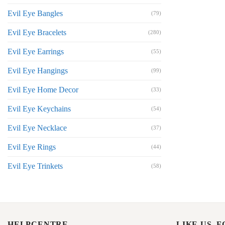
Evil Eye Bangles
(79)
Evil Eye Bracelets
(280)
Evil Eye Earrings
(55)
Evil Eye Hangings
(99)
Evil Eye Home Decor
(33)
Evil Eye Keychains
(54)
Evil Eye Necklace
(37)
Evil Eye Rings
(44)
Evil Eye Trinkets
(58)
HELPCENTRE
LIKE US, 