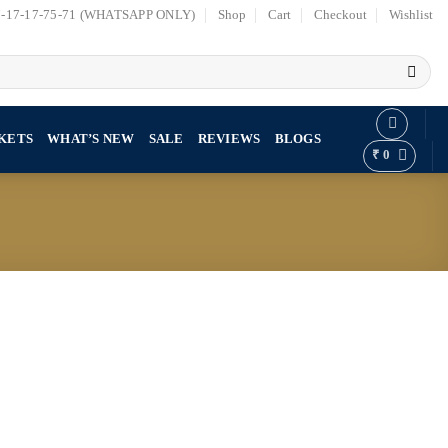
7-17-17-75-71 (WHATSAPP ONLY)
Shop
Cart
Checkout
Wishlist
KETS
WHAT’S NEW
SALE
REVIEWS
BLOGS
₹
0