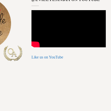
Like us on YouTube