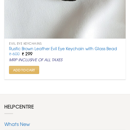
EVIL EYE KEYCHAINS
Rustic Brown Leather Evil Eye Keychain with Glass Bead
Original
Current
₹
600
₹
299
price
price
MRP INCLUSIVE OF ALL TAXES
was:
is:
₹ 600.
₹ 299.
ADD TO CART
HELPCENTRE
Whats New