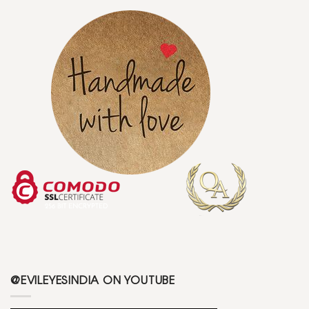
@EVILEYESINDIA ON YOUTUBE