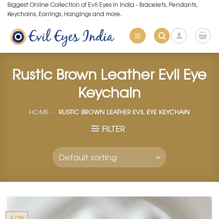
Skip
Biggest Online Collection of Evil Eyes in India - Bracelets, Pendants,
Keychains, Earrings, Hangings and more.
to
content
Rustic Brown Leather Evil Eye
Keychain
HOME
»
RUSTIC BROWN LEATHER EVIL EYE KEYCHAIN
FILTER
-50%