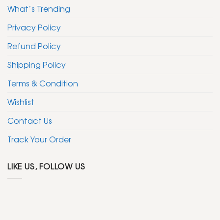
What’s Trending
Privacy Policy
Refund Policy
Shipping Policy
Terms & Condition
Wishlist
Contact Us
Track Your Order
LIKE US, FOLLOW US