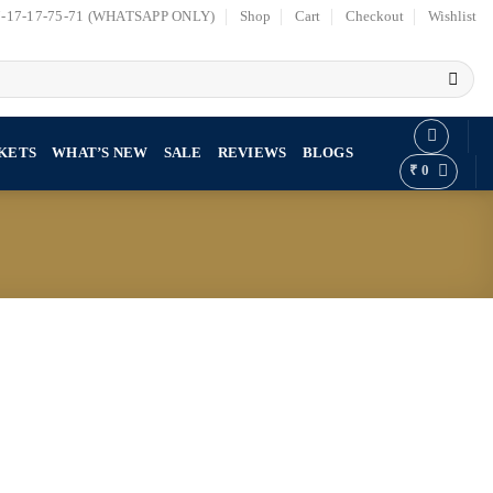
7-17-17-75-71 (WHATSAPP ONLY)
Shop
Cart
Checkout
Wishlist
KETS
WHAT’S NEW
SALE
REVIEWS
BLOGS
₹
0