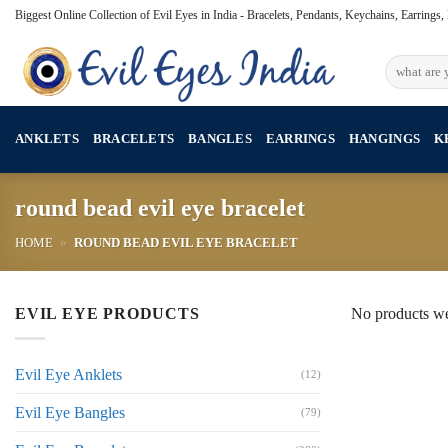
Skip
Biggest Online Collection of Evil Eyes in India - Bracelets, Pendants, Keychains, Earrings
to
content
Search
for:
ANKLETS
BRACELETS
BANGLES
EARRINGS
HANGINGS
K
round bead evil eye bracelet
HOME
»
ROUND BEAD EVIL EYE BRACELET
EVIL EYE PRODUCTS
No products we
Evil Eye Anklets
(12)
Evil Eye Bangles
(79)