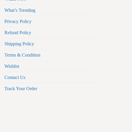
What’s Trending
Privacy Policy
Refund Policy
Shipping Policy
Terms & Condition
Wishlist
Contact Us
Track Your Order