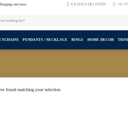
, Hangings and more.
6-8 DAYS DELIVERY
+91 9
EYCHAINS
PENDANTS / NECKLACE
RINGS
HOME DECOR
TRIN
re found matching your selection.