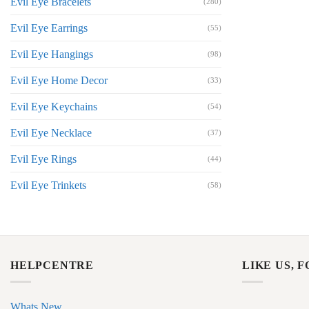
Evil Eye Bracelets
(280)
Evil Eye Earrings
(55)
Evil Eye Hangings
(98)
Evil Eye Home Decor
(33)
Evil Eye Keychains
(54)
Evil Eye Necklace
(37)
Evil Eye Rings
(44)
Evil Eye Trinkets
(58)
HELPCENTRE
LIKE US, 
Whats New