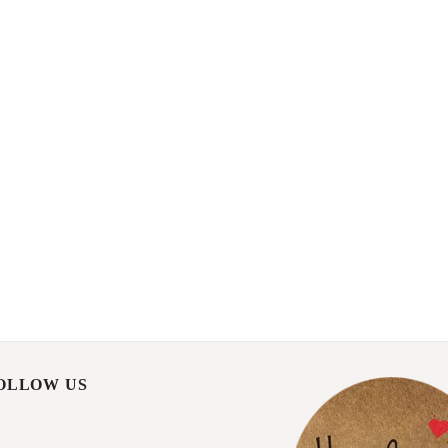
FOLLOW US