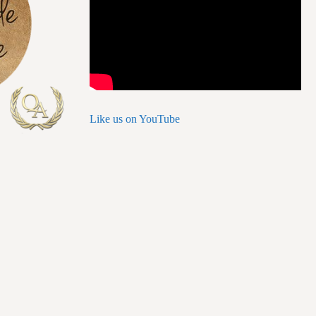
Like us on YouTube