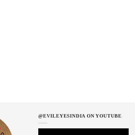
@EVILEYESINDIA ON YOUTUBE