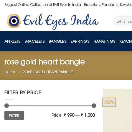
Skip
Biggest Online Collection of Evil Eyes in India - Bracelets, Pendants, Keych
to
content
Search
for:
ANKLETS
BRACELETS
BANGLES
EARRINGS
HANGINGS
KEYCH
rose gold heart bangle
HOME
»
ROSE GOLD HEART BANGLE
FILTER BY PRICE
-50%
Min
Max
Price:
₹ 990
—
₹ 1,000
FILTER
price
price