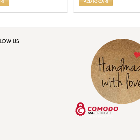
RT
ADD TO CART
LLOW US