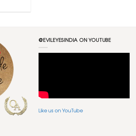
@EVILEYESINDIA ON YOUTUBE
Like us on YouTube