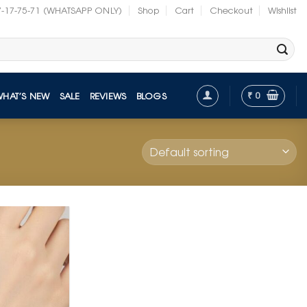
7-17-75-71 (WHATSAPP ONLY)
Shop
Cart
Checkout
Wishlist
₹
0
WHAT’S NEW
SALE
REVIEWS
BLOGS