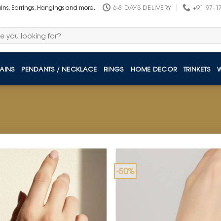
6-8 DAYS DELIVERY
+91 97-1
ains, Earrings, Hangings and more.
AINS
PENDANTS / NECKLACE
RINGS
HOME DECOR
TRINKETS
-50%