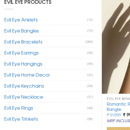
EVIL EYE PRODUCTS
Evil Eye Anklets
(12)
Evil Eye Bangles
(79)
Evil Eye Bracelets
(280)
Evil Eye Earrings
(55)
Evil Eye Hangings
(99)
Evil Eye Home Decor
(33)
Evil Eye Keychains
(54)
Evil Eye Necklace
(37)
EVIL EYE BAN
Romantic R
Evil Eye Rings
(44)
Bangle
Ori
₹
2,000
₹
9
Evil Eye Trinkets
pri
(58)
MRP INCLUSI
was
₹ 2