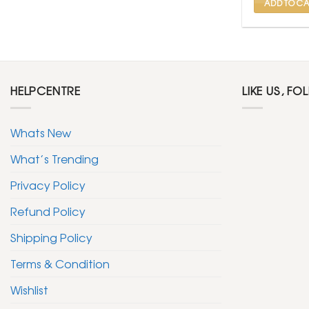
ADD TO CA
HELPCENTRE
LIKE US, FO
Whats New
What’s Trending
Privacy Policy
Refund Policy
Shipping Policy
Terms & Condition
Wishlist