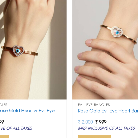
GLES
EVIL EYE BANGLES
ose Gold Heart & Evil Eye
Rose Gold Evil Eye Heart Ba
ginal
Current
Original
Current
99
₹
2,000
₹
999
ce
price
price
price
VE OF ALL TAXES
MRP INCLUSIVE OF ALL TAXES
:
is:
was:
is:
,000.
₹ 999.
₹ 2,000.
₹ 999.