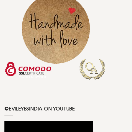
@EVILEYESINDIA ON YOUTUBE