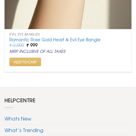
EVIL EYE BANGLES
Romantic Rose Gold Heart & Evil Eye Bangle
Original
Current
₹
2,000
₹
999
price
price
MRP INCLUSIVE OF ALL TAXES
was:
is:
₹ 2,000.
₹ 999.
ADD TO CART
HELPCENTRE
Whats New
What’s Trending