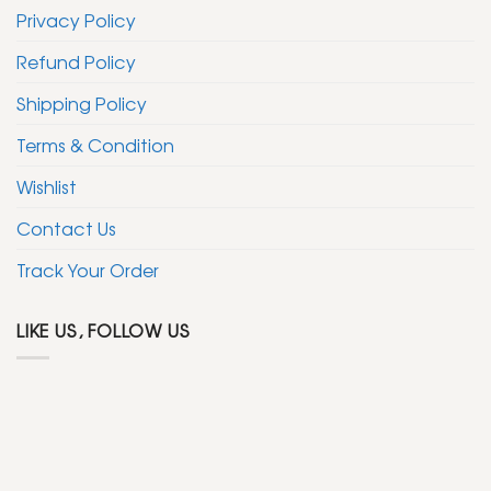
Privacy Policy
Refund Policy
Shipping Policy
Terms & Condition
Wishlist
Contact Us
Track Your Order
LIKE US, FOLLOW US