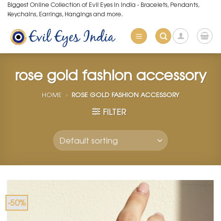
Skip
Biggest Online Collection of Evil Eyes in India - Bracelets, Pendants,
Keychains, Earrings, Hangings and more.
to
content
rose gold fashion accessory
HOME
»
ROSE GOLD FASHION ACCESSORY
FILTER
-50%